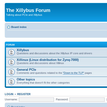
The Xillybus Forum
Talking about PCIe and Xillybus
Board index
FORUM
Xillybus
Questions and discussions about the Xillybus IP core and drivers
Xillinux (Linux distribution for Zynq-7000)
Questions and discussions about Xillinux
General PCIe
Comments and questions related to the
"Down to the TLP"
pages
Other topics
Everything that doesn't fit the other categories
LOGIN
•
REGISTER
Username:
Password: