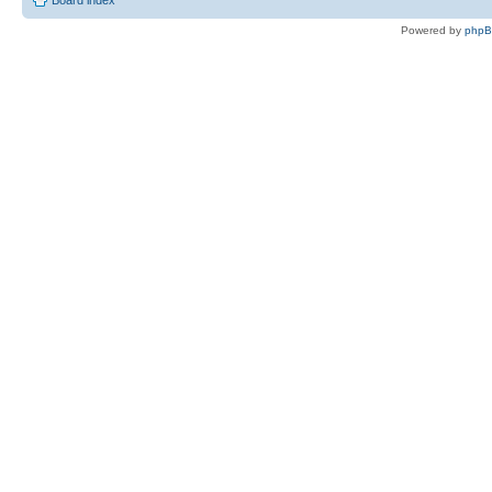
Board index
Powered by
php