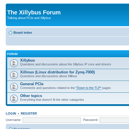
The Xillybus Forum
Talking about PCIe and Xillybus
Board index
FORUM
Xillybus
Questions and discussions about the Xillybus IP core and drivers
Xillinux (Linux distribution for Zynq-7000)
Questions and discussions about Xillinux
General PCIe
Comments and questions related to the
"Down to the TLP"
pages
Other topics
Everything that doesn't fit the other categories
LOGIN
•
REGISTER
Username:
Password: