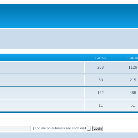
TOPICS
POST
268
1126
58
215
162
489
11
51
|
Log me on automatically each visit