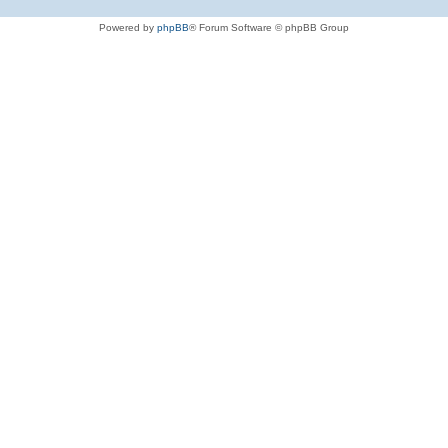
Powered by
phpBB
® Forum Software © phpBB Group