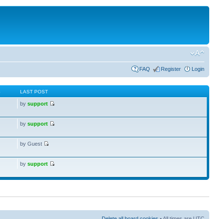
FAQ
Register
Login
S
LAST POST
by
support
by
support
by Guest
by
support
Delete all board cookies
• All times are UTC