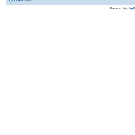
Board index
Powered by
php