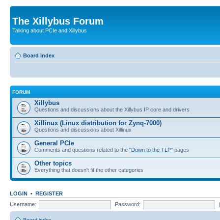
The Xillybus Forum
Talking about PCIe and Xillybus
Board index
FORUM
Xillybus
Questions and discussions about the Xillybus IP core and drivers
Xillinux (Linux distribution for Zynq-7000)
Questions and discussions about Xillinux
General PCIe
Comments and questions related to the
"Down to the TLP"
pages
Other topics
Everything that doesn't fit the other categories
LOGIN
•
REGISTER
Username:
Password: