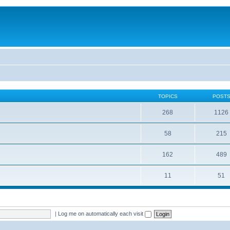
TOPICS
POST
268
1126
58
215
162
489
11
51
|
Log me on automatically each visit