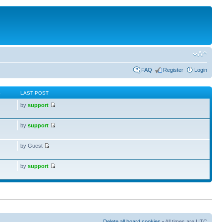
FAQ
Register
Login
S
LAST POST
by
support
by
support
by Guest
by
support
Delete all board cookies
• All times are UTC