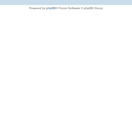
Powered by
phpBB
® Forum Software © phpBB Group