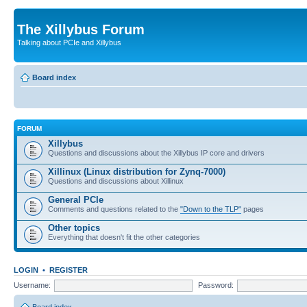
The Xillybus Forum
Talking about PCIe and Xillybus
Board index
FORUM
Xillybus
Questions and discussions about the Xillybus IP core and drivers
Xillinux (Linux distribution for Zynq-7000)
Questions and discussions about Xillinux
General PCIe
Comments and questions related to the
"Down to the TLP"
pages
Other topics
Everything that doesn't fit the other categories
LOGIN
•
REGISTER
Username:
Password: