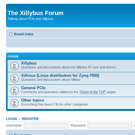
The Xillybus Forum
Talking about PCIe and Xillybus
Board index
FORUM
Xillybus
Questions and discussions about the Xillybus IP core and drivers
Xillinux (Linux distribution for Zynq-7000)
Questions and discussions about Xillinux
General PCIe
Comments and questions related to the
"Down to the TLP"
pages
Other topics
Everything that doesn't fit the other categories
LOGIN
•
REGISTER
Username:
Password: