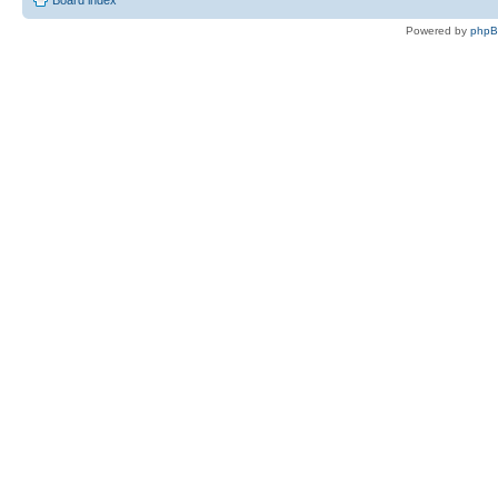
Board index
Powered by
php