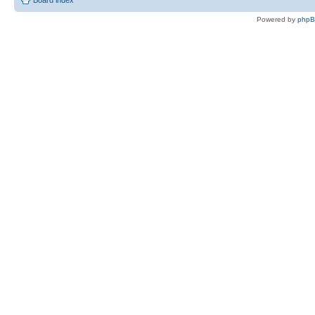
Board index
Powered by
php