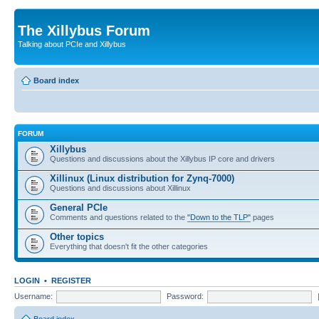
The Xillybus Forum
Talking about PCIe and Xillybus
Board index
FORUM
Xillybus
Questions and discussions about the Xillybus IP core and drivers
Xillinux (Linux distribution for Zynq-7000)
Questions and discussions about Xillinux
General PCIe
Comments and questions related to the
"Down to the TLP"
pages
Other topics
Everything that doesn't fit the other categories
LOGIN
•
REGISTER
Username:
Password: