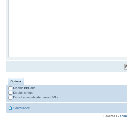
Options
Disable BBCode
Disable smilies
Do not automatically parse URLs
Board index
Powered by
php