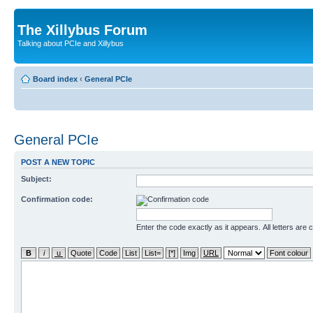
The Xillybus Forum
Talking about PCIe and Xillybus
Board index
‹
General PCIe
General PCIe
POST A NEW TOPIC
Subject:
Confirmation code:
Enter the code exactly as it appears. All letters are 