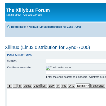
The Xillybus Forum
Talking about PCIe and Xillybus
Board index
‹
Xillinux (Linux distribution for Zynq-7000)
Xillinux (Linux distribution for Zynq-7000)
POST A NEW TOPIC
Subject:
Confirmation code:
Enter the code exactly as it appears. All letters are 