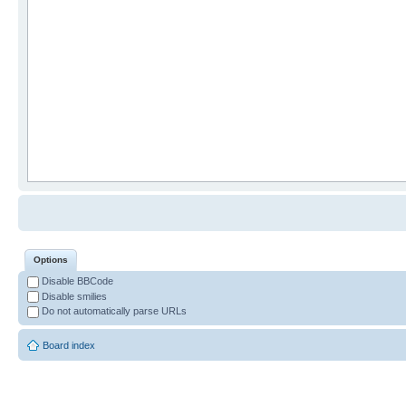
Options
Disable BBCode
Disable smilies
Do not automatically parse URLs
Board index