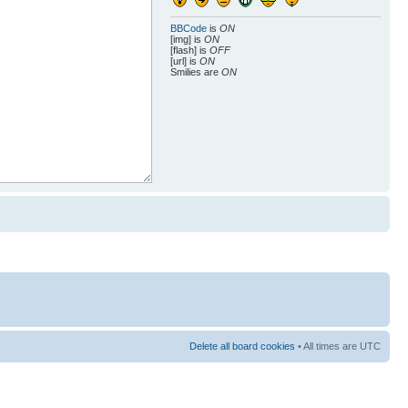
BBCode
is
ON
[img] is
ON
[flash] is
OFF
[url] is
ON
Smilies are
ON
Delete all board cookies
• All times are UTC