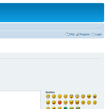
FAQ
Register
Login
Smilies