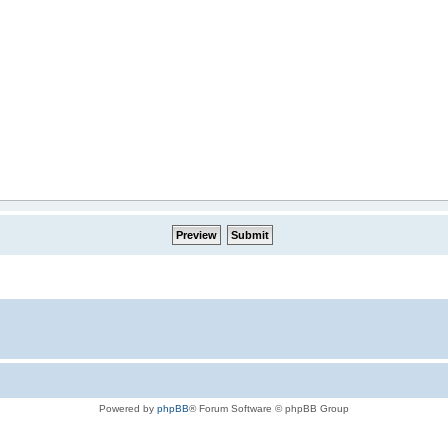
Powered by
phpBB
® Forum Software © phpBB Group