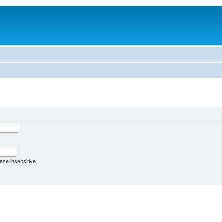
case insensitive.