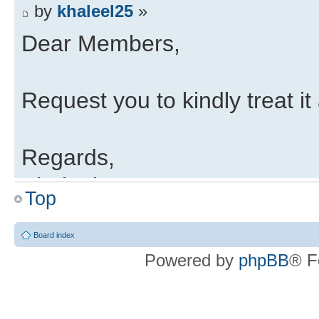
by
khaleel25
»
Dear Members,
Request you to kindly treat it 
Regards,
Khaleel
Top
LTSSM
Board index
by
Guest
»
Powered by
phpBB
® F
Hi All,