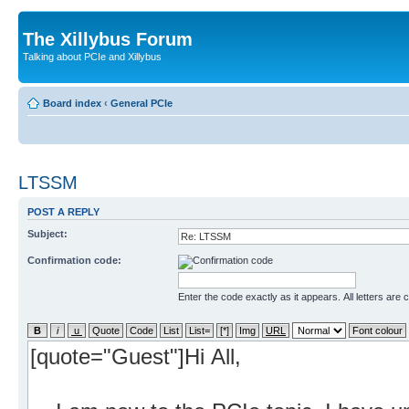
The Xillybus Forum
Talking about PCIe and Xillybus
Board index
‹
General PCIe
LTSSM
POST A REPLY
Subject:
Confirmation code:
Enter the code exactly as it appears. All letters are 