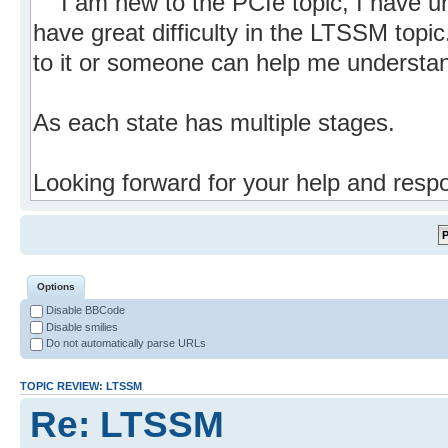
Options
Disable BBCode
Disable smilies
Do not automatically parse URLs
TOPIC REVIEW: LTSSM
Re: LTSSM