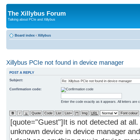
The Xillybus Forum
Talking about PCIe and Xillybus
Board index
‹
Xillybus
Xillybus PCIe not found in device manager
POST A REPLY
Subject:
Confirmation code:
Enter the code exactly as it appears. All letters are 