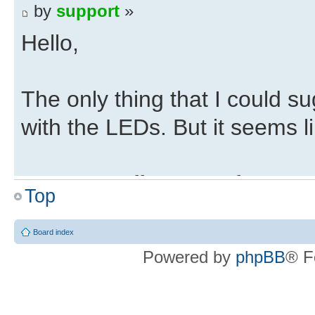
by
support
»
Hello,
The only thing that I could 
with the LEDs. But it seems l
Do Trenz offer any reference 
Top
detected by the computer?
Board index
Powered by
phpBB
® F
If they have a working exampl