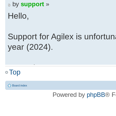
by
support
»
Hello,
Support for Agilex is unfortun
year (2024).
Regards,
Top
Eli
Board index
Xillybus on Intel Agilex
Powered by
phpBB
® F
by
Guest
»
Are there any plans on releas