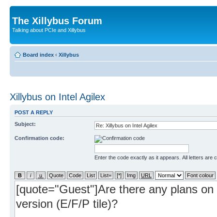
The Xillybus Forum
Talking about PCIe and Xillybus
Board index
‹
Xillybus
Xillybus on Intel Agilex
POST A REPLY
Subject:
Confirmation code:
Enter the code exactly as it appears. All letters are 