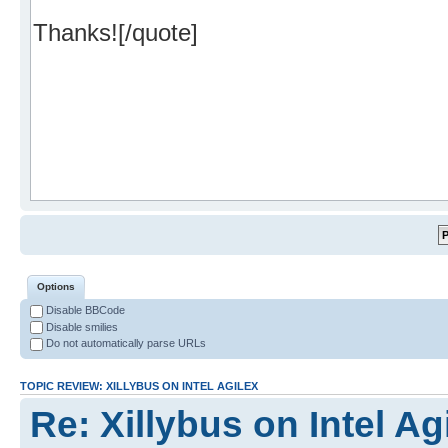
Options
Disable BBCode
Disable smilies
Do not automatically parse URLs
TOPIC REVIEW: XILLYBUS ON INTEL AGILEX
Re: Xillybus on Intel Ag