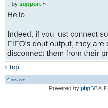
by
support
»
Hello,
Indeed, if you just connect s
FIFO's dout output, they are 
disconnect them from their pr
Top
As I said before, I suggest 
xillydemo.v works before at
Board index
Powered by
phpBB
® F
modification you made doesn't
it as of yet.