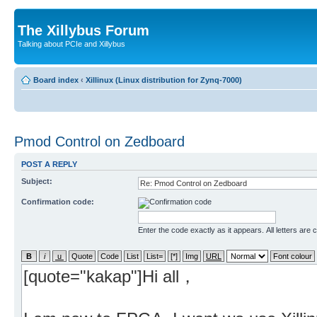
The Xillybus Forum
Talking about PCIe and Xillybus
Board index
‹
Xillinux (Linux distribution for Zynq-7000)
Pmod Control on Zedboard
POST A REPLY
Subject:
Confirmation code:
Enter the code exactly as it appears. All letters are 