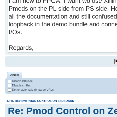
Options
Disable BBCode
Disable smilies
Do not automatically parse URLs
TOPIC REVIEW: PMOD CONTROL ON ZEDBOARD
Re: Pmod Control on Z