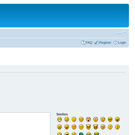
FAQ
Register
Login
Smilies