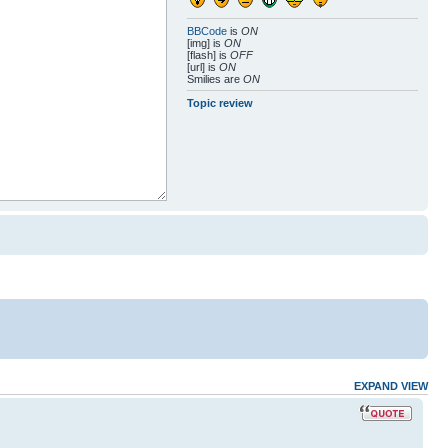
BBCode
is
ON
[img] is
ON
[flash] is
OFF
[url] is
ON
Smilies are
ON
Topic review
EXPAND VIEW