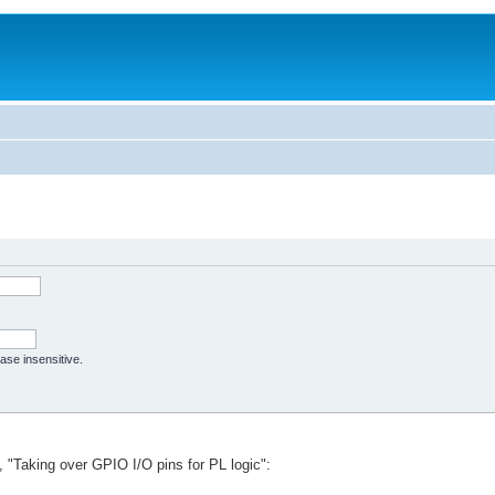
case insensitive.