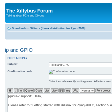
The Xillybus Forum
Talking about PCIe and Xillybus
Board index
‹
Xillinux (Linux distribution for Zynq-7000)
ip and GPIO
POST A REPLY
Subject:
Confirmation code:
Enter the code exactly as it appears. All letters are 