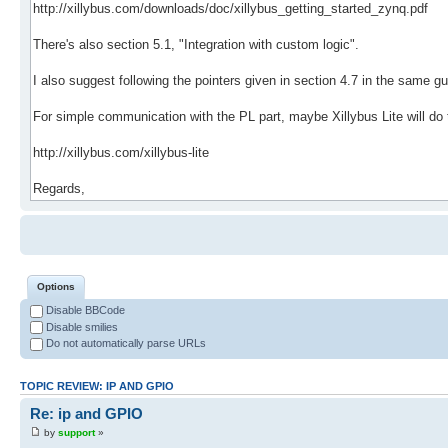
Options
Disable BBCode
Disable smilies
Do not automatically parse URLs
TOPIC REVIEW: IP AND GPIO
Re: ip and GPIO
by
support
»