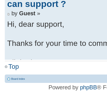
can support ?
by
Guest
»
Hi, dear support,
Thanks for your time to com
All the best,
Top
Re: Is the ZedBoard the
Board index
can support ?
Powered by
phpBB
® F
by
support
»
Hello,