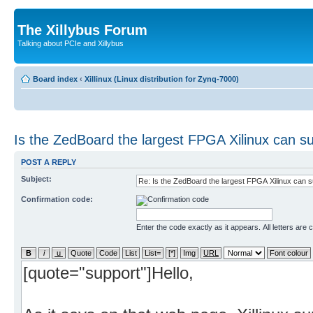
The Xillybus Forum
Talking about PCIe and Xillybus
Board index
‹
Xillinux (Linux distribution for Zynq-7000)
Is the ZedBoard the largest FPGA Xilinux can s
POST A REPLY
Subject:
Confirmation code:
Enter the code exactly as it appears. All letters are 