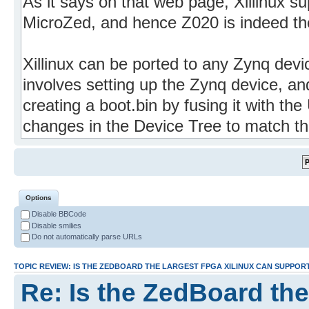
Options
Disable BBCode
Disable smilies
Do not automatically parse URLs
TOPIC REVIEW: IS THE ZEDBOARD THE LARGEST FPGA XILINUX CAN SUPPOR
Re: Is the ZedBoard the