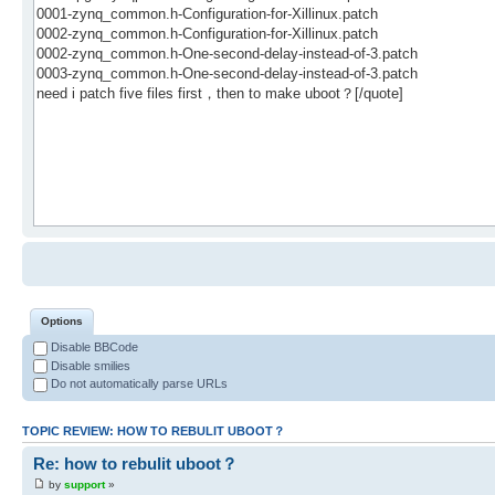
Options
Disable BBCode
Disable smilies
Do not automatically parse URLs
TOPIC REVIEW: HOW TO REBULIT UBOOT？
Re: how to rebulit uboot？
by
support
»