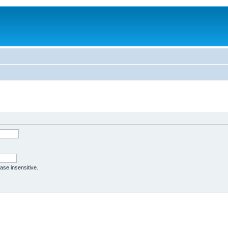
case insensitive.