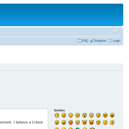
FAQ
Register
Login
Smilies