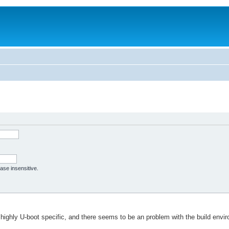
case insensitive.