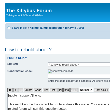
The Xillybus Forum
Talking about PCIe and Xillybus
Board index
‹
Xillinux (Linux distribution for Zynq-7000)
how to rebulit uboot？
POST A REPLY
Subject:
Confirmation code:
Enter the code exactly as it appears. All letters are 