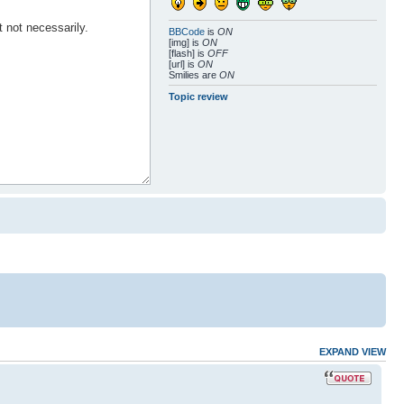
BBCode
is
ON
[img] is
ON
[flash] is
OFF
[url] is
ON
Smilies are
ON
Topic review
EXPAND VIEW