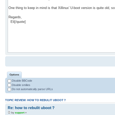
Options
Disable BBCode
Disable smilies
Do not automatically parse URLs
TOPIC REVIEW: HOW TO REBULIT UBOOT？
Re: how to rebulit uboot？
by
support
»