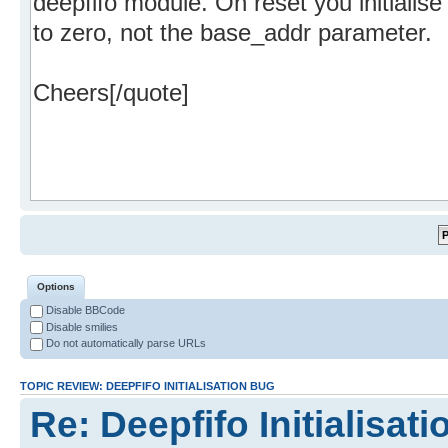
Options
Disable BBCode
Disable smilies
Do not automatically parse URLs
TOPIC REVIEW: DEEPFIFO INITIALISATION BUG
Re: Deepfifo Initialisat