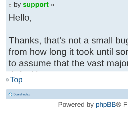
by
support
»
Hello,
Thanks, that's not a small bu
from how long it took until s
to assume that the vast majo
default).
Top
Regards,
Board index
Powered by
phpBB
® F
Eli
Deepfifo Initialisation 