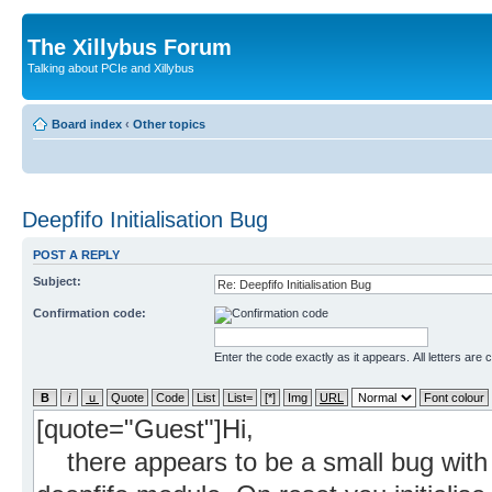
The Xillybus Forum
Talking about PCIe and Xillybus
Board index
‹
Other topics
Deepfifo Initialisation Bug
POST A REPLY
Subject:
Confirmation code:
Enter the code exactly as it appears. All letters are 