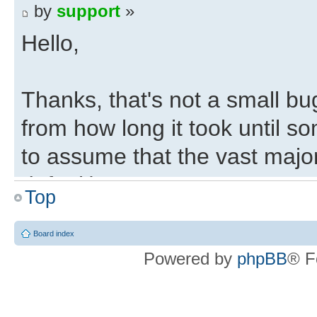
by
support
»
Hello,
Thanks, that's not a small bu
from how long it took until s
to assume that the vast majo
default).
Top
Regards,
Board index
Powered by
phpBB
® F
Eli
Deepfifo Initialisation 