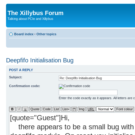
The Xillybus Forum
Talking about PCIe and Xillybus
Board index
‹
Other topics
Deepfifo Initialisation Bug
POST A REPLY
Subject:
Confirmation code:
Enter the code exactly as it appears. All letters are 