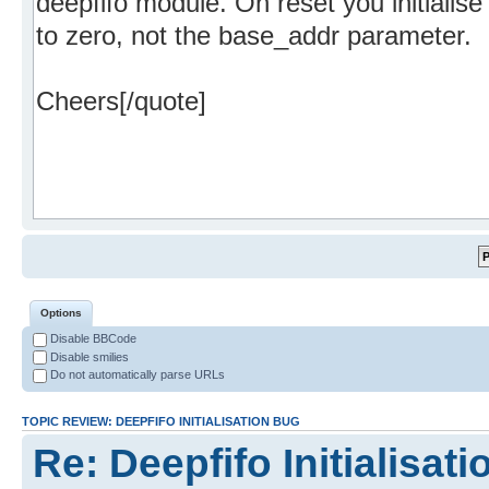
Options
Disable BBCode
Disable smilies
Do not automatically parse URLs
TOPIC REVIEW: DEEPFIFO INITIALISATION BUG
Re: Deepfifo Initialisat