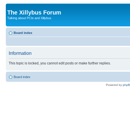
The Xillybus Forum
Talking about PCIe and Xillybus
Board index
Information
This topic is locked, you cannot edit posts or make further replies.
Board index
Powered by
php