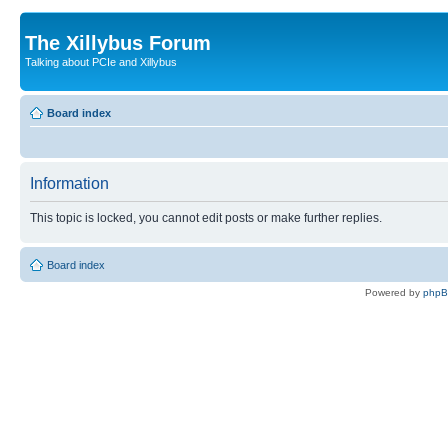
The Xillybus Forum
Talking about PCIe and Xillybus
Board index
Information
This topic is locked, you cannot edit posts or make further replies.
Board index
Powered by
php