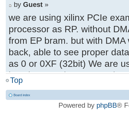
by
Guest
»
we are using xilinx PCIe ex
processor as RP. without DMA
from EP bram. but with DMA w
back, able to see proper data 
as 0 or 0XF (32bit) We are u
locations are incremented on
Top
32bit start address and this 
write. but with different coun
Board index
Powered by
phpBB
® F
maintain the same start addr
from EP ?