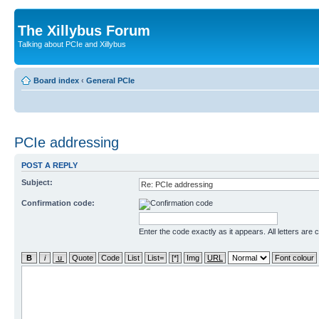
The Xillybus Forum
Talking about PCIe and Xillybus
Board index
‹
General PCIe
PCIe addressing
POST A REPLY
Subject:
Confirmation code:
Enter the code exactly as it appears. All letters are 