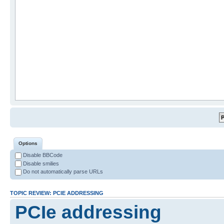
Options
Disable BBCode
Disable smilies
Do not automatically parse URLs
TOPIC REVIEW: PCIE ADDRESSING
PCIe addressing