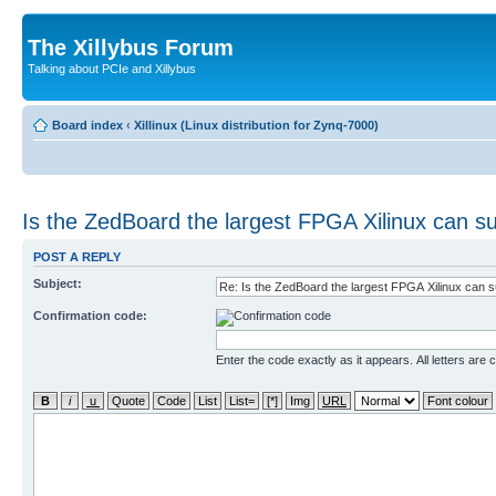
The Xillybus Forum
Talking about PCIe and Xillybus
Board index
‹
Xillinux (Linux distribution for Zynq-7000)
Is the ZedBoard the largest FPGA Xilinux can s
POST A REPLY
Subject:
Confirmation code:
Enter the code exactly as it appears. All letters are 