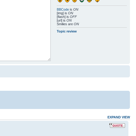
BBCode
is
ON
[img] is
ON
[flash] is
OFF
[url] is
ON
Smilies are
ON
Topic review
EXPAND VIEW