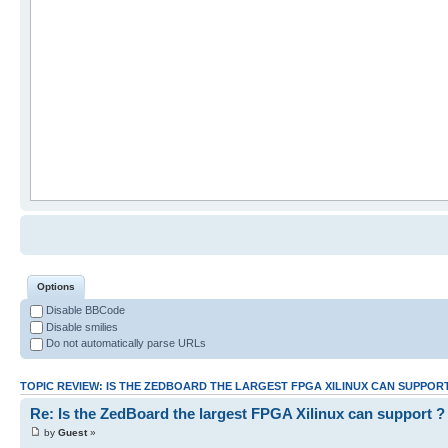
Options
Disable BBCode
Disable smilies
Do not automatically parse URLs
TOPIC REVIEW: IS THE ZEDBOARD THE LARGEST FPGA XILINUX CAN SUPPOR
Re: Is the ZedBoard the largest FPGA Xilinux can support ?
by
Guest
»