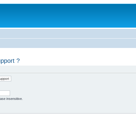
upport ?
case insensitive.