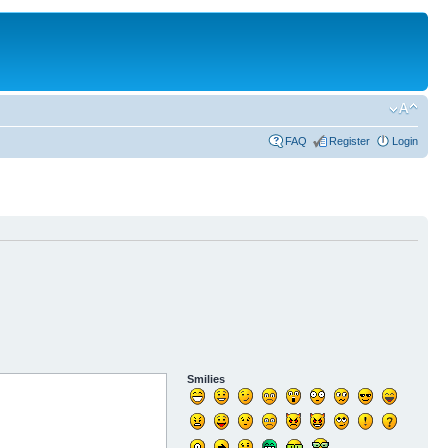
FAQ
Register
Login
Smilies