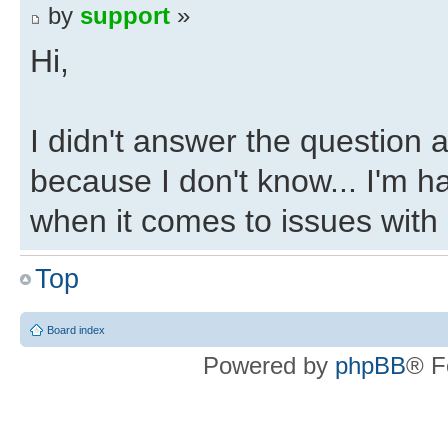
by
support
»
Hi,
I didn't answer the question ab
because I don't know... I'm h
when it comes to issues with 
Top
Regards,
Eli
Board index
Powered by
phpBB
® F
Re: Changing HLS exp
by
AtheneNoctua
»