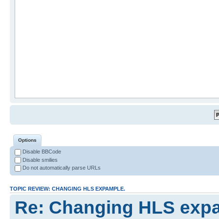
Options
Disable BBCode
Disable smilies
Do not automatically parse URLs
TOPIC REVIEW: CHANGING HLS EXPAMPLE.
Re: Changing HLS exp