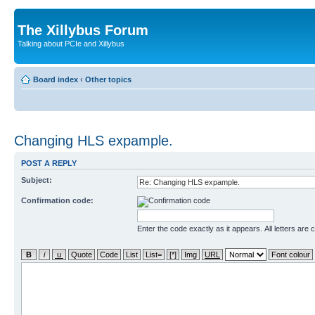
The Xillybus Forum
Talking about PCIe and Xillybus
Board index
‹
Other topics
Changing HLS expample.
POST A REPLY
Subject:
Confirmation code:
Enter the code exactly as it appears. All letters are 