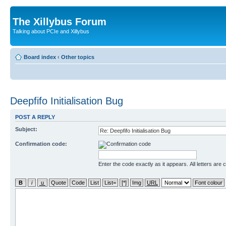
The Xillybus Forum
Talking about PCIe and Xillybus
Board index
‹
Other topics
Deepfifo Initialisation Bug
POST A REPLY
Subject:
Confirmation code:
Enter the code exactly as it appears. All letters are 