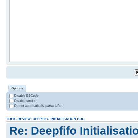
Options
Disable BBCode
Disable smilies
Do not automatically parse URLs
TOPIC REVIEW: DEEPFIFO INITIALISATION BUG
Re: Deepfifo Initialisat