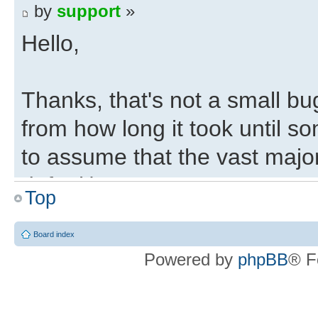
by
support
»
Hello,
Thanks, that's not a small bu
from how long it took until s
to assume that the vast majo
default).
Top
Regards,
Board index
Powered by
phpBB
® F
Eli
Deepfifo Initialisation 