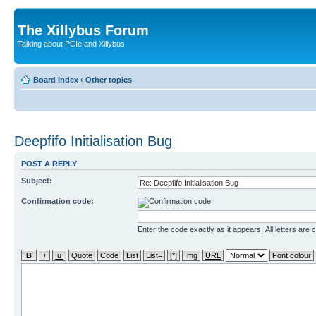
The Xillybus Forum
Talking about PCIe and Xillybus
Board index
‹
Other topics
Deepfifo Initialisation Bug
POST A REPLY
Subject:
Confirmation code:
Enter the code exactly as it appears. All letters are 