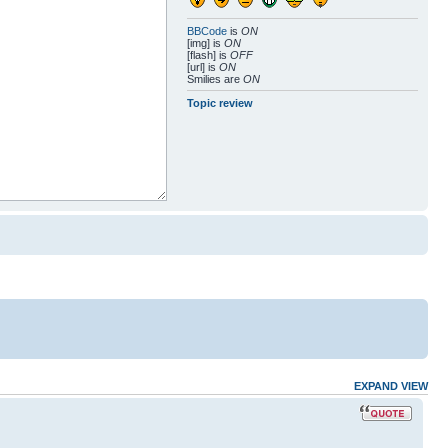
BBCode
is
ON
[img] is
ON
[flash] is
OFF
[url] is
ON
Smilies are
ON
Topic review
EXPAND VIEW