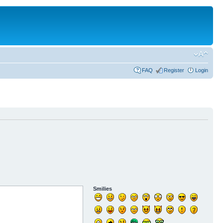
FAQ
Register
Login
Smilies