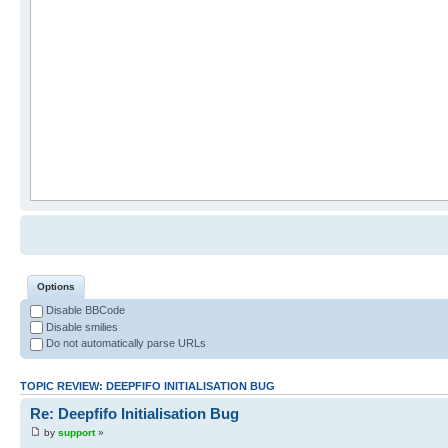
Options
Disable BBCode
Disable smilies
Do not automatically parse URLs
TOPIC REVIEW: DEEPFIFO INITIALISATION BUG
Re: Deepfifo Initialisation Bug
by
support
»