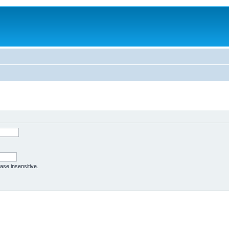
case insensitive.