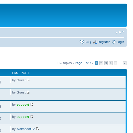
FAQ
Register
Login
162 topics •
Page
1
of
7
•
...
1
2
3
4
5
7
LAST POST
by Guest
3
by Guest
9
by
support
2
by
support
0
by
Alexander12
9