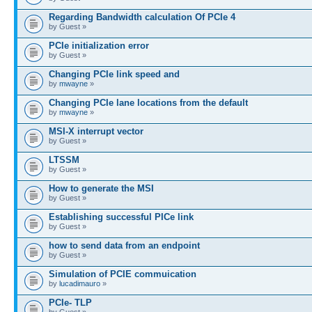
Regarding Bandwidth calculation Of PCIe 4
by Guest »
PCIe initialization error
by Guest »
Changing PCIe link speed and
by
mwayne
»
Changing PCIe lane locations from the default
by
mwayne
»
MSI-X interrupt vector
by Guest »
LTSSM
by Guest »
How to generate the MSI
by Guest »
Establishing successful PICe link
by Guest »
how to send data from an endpoint
by Guest »
Simulation of PCIE commuication
by
lucadimauro
»
PCIe- TLP
by Guest »