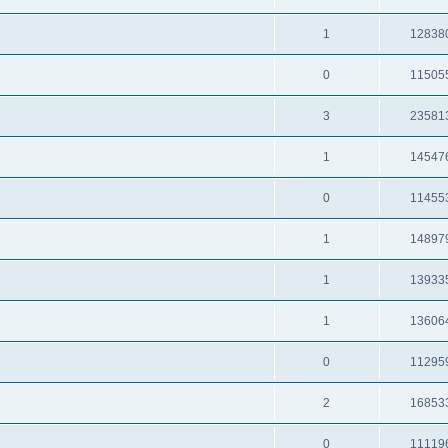
1
12838
0
11505
3
23581
1
14547
0
11455
1
14897
1
13933
1
13606
0
11295
2
16853
0
11119