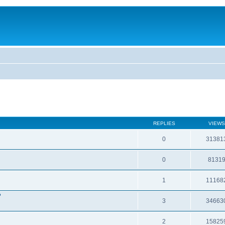
REPLIES
VIEWS
0
31381
0
8131
1
11168
?
3
34663
2
15825