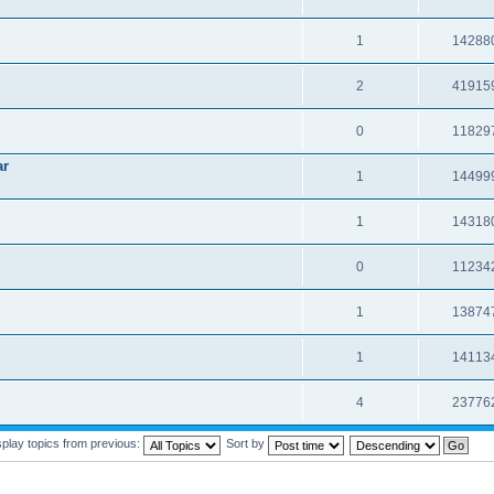
1
14288
2
41915
0
11829
ar
1
14499
1
14318
0
11234
1
13874
1
14113
4
23776
splay topics from previous:
Sort by