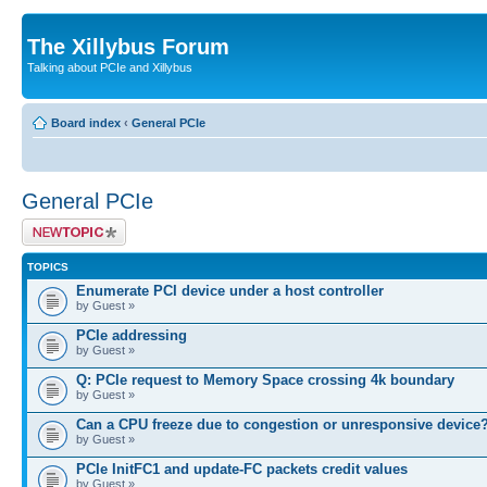
The Xillybus Forum
Talking about PCIe and Xillybus
Board index
‹
General PCIe
General PCIe
Post a new topic
TOPICS
Enumerate PCI device under a host controller
by Guest »
PCIe addressing
by Guest »
Q: PCIe request to Memory Space crossing 4k boundary
by Guest »
Can a CPU freeze due to congestion or unresponsive device
by Guest »
PCIe InitFC1 and update-FC packets credit values
by Guest »