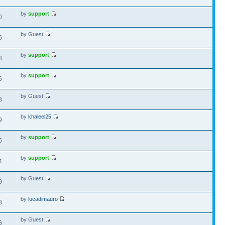
by
support
0
by Guest
5
by
support
3
by
support
6
by Guest
3
by
khaleel25
9
by
support
5
by
support
4
by Guest
9
by
lucadimauro
3
by Guest
6