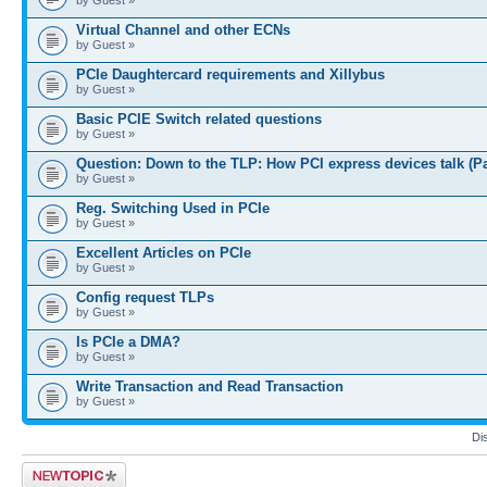
Virtual Channel and other ECNs
by Guest »
PCIe Daughtercard requirements and Xillybus
by Guest »
Basic PCIE Switch related questions
by Guest »
Question: Down to the TLP: How PCI express devices talk (P
by Guest »
Reg. Switching Used in PCIe
by Guest »
Excellent Articles on PCIe
by Guest »
Config request TLPs
by Guest »
Is PCIe a DMA?
by Guest »
Write Transaction and Read Transaction
by Guest »
Di
Post a new topic