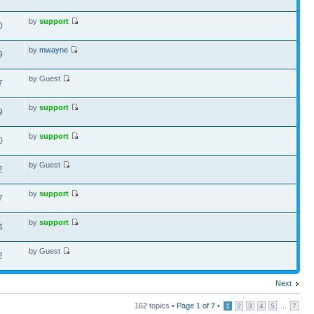
by
support
0
by
mwayne
9
by Guest
7
by
support
9
by
support
0
by Guest
2
by
support
7
by
support
4
by Guest
2
Next
162 topics •
Page
1
of
7
•
...
1
2
3
4
5
7