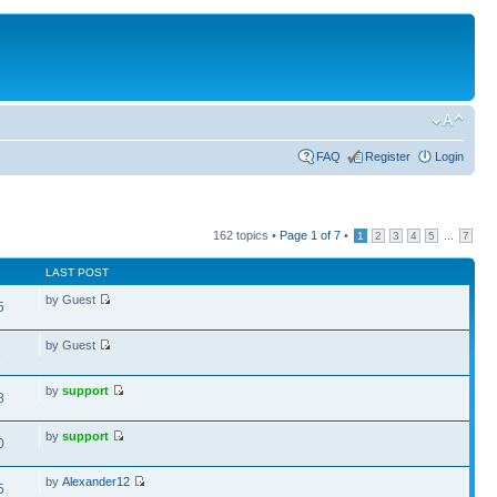
FAQ
Register
Login
162 topics •
Page
1
of
7
•
...
1
2
3
4
5
7
LAST POST
by Guest
5
by Guest
1
by
support
8
by
support
0
by
Alexander12
5