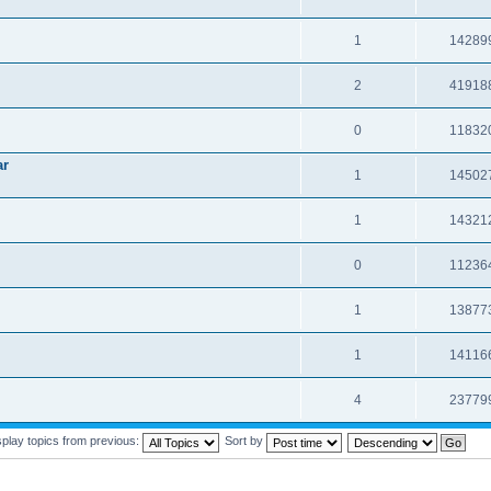
1
14289
2
41918
0
11832
ar
1
14502
1
14321
0
11236
1
13877
1
14116
4
23779
splay topics from previous:
Sort by