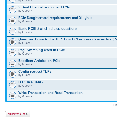
Virtual Channel and other ECNs
by Guest »
PCIe Daughtercard requirements and Xillybus
by Guest »
Basic PCIE Switch related questions
by Guest »
Question: Down to the TLP: How PCI express devices talk (P
by Guest »
Reg. Switching Used in PCIe
by Guest »
Excellent Articles on PCIe
by Guest »
Config request TLPs
by Guest »
Is PCIe a DMA?
by Guest »
Write Transaction and Read Transaction
by Guest »
Di
Post a new topic