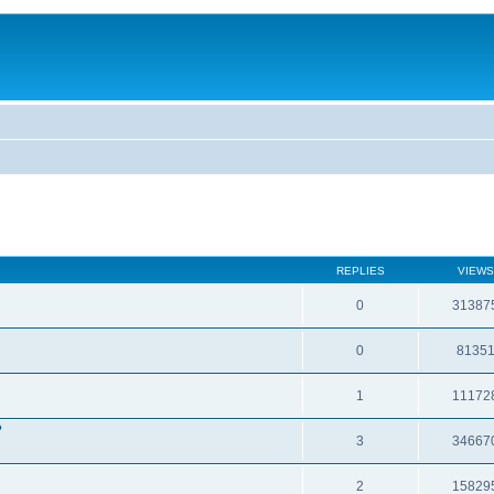
REPLIES
VIEWS
0
31387
0
8135
1
11172
?
3
34667
2
15829