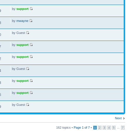
by
support
9
by
mwayne
8
by Guest
0
by
support
7
by
support
2
by Guest
4
by
support
3
by
support
6
by Guest
9
Next
162 topics •
Page
1
of
7
•
...
1
2
3
4
5
7