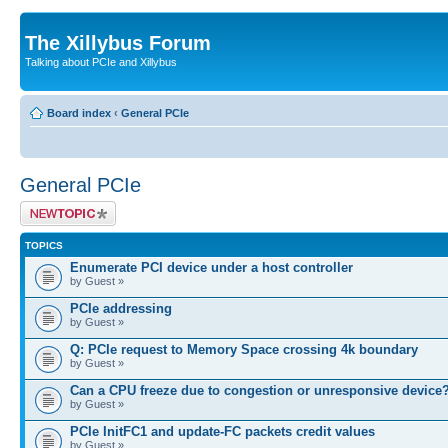
The Xillybus Forum
Talking about PCIe and Xillybus
Board index
‹
General PCIe
General PCIe
Post a new topic
TOPICS
Enumerate PCI device under a host controller
by Guest »
PCIe addressing
by Guest »
Q: PCIe request to Memory Space crossing 4k boundary
by Guest »
Can a CPU freeze due to congestion or unresponsive device
by Guest »
PCIe InitFC1 and update-FC packets credit values
by Guest »