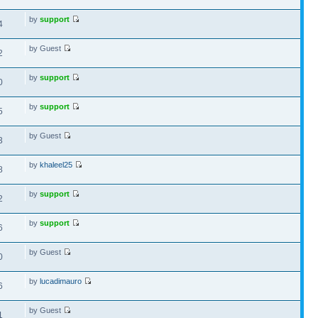
by
support
4
by Guest
2
by
support
0
by
support
5
by Guest
3
by
khaleel25
8
by
support
2
by
support
6
by Guest
0
by
lucadimauro
6
by Guest
1