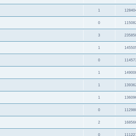
1
12840
0
11508
3
23585
1
14550
0
11457
1
14900
1
13936
1
13609
0
11298
2
16856
0
11122