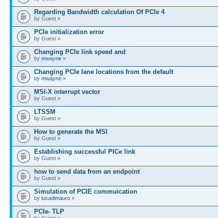
Regarding Bandwidth calculation Of PCIe 4
by Guest »
PCIe initialization error
by Guest »
Changing PCIe link speed and
by
mwayne
»
Changing PCIe lane locations from the default
by
mwayne
»
MSI-X interrupt vector
by Guest »
LTSSM
by Guest »
How to generate the MSI
by Guest »
Establishing successful PICe link
by Guest »
how to send data from an endpoint
by Guest »
Simulation of PCIE commuication
by
lucadimauro
»
PCIe- TLP
by Guest »