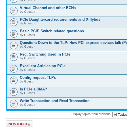
Virtual Channel and other ECNs
by Guest »
PCIe Daughtercard requirements and Xillybus
by Guest »
Basic PCIE Switch related questions
by Guest »
Question: Down to the TLP: How PCI express devices talk (P
by Guest »
Reg. Switching Used in PCIe
by Guest »
Excellent Articles on PCIe
by Guest »
Config request TLPs
by Guest »
Is PCIe a DMA?
by Guest »
Write Transaction and Read Transaction
by Guest »
Display topics from previous:
Post a new topic