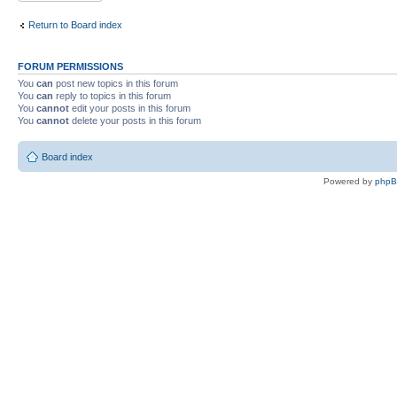
Return to Board index
FORUM PERMISSIONS
You
can
post new topics in this forum
You
can
reply to topics in this forum
You
cannot
edit your posts in this forum
You
cannot
delete your posts in this forum
Board index
Powered by
php