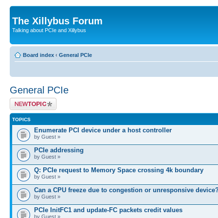
The Xillybus Forum
Talking about PCIe and Xillybus
Board index
‹
General PCIe
General PCIe
Post a new topic
TOPICS
Enumerate PCI device under a host controller
by Guest »
PCIe addressing
by Guest »
Q: PCIe request to Memory Space crossing 4k boundary
by Guest »
Can a CPU freeze due to congestion or unresponsive device
by Guest »
PCIe InitFC1 and update-FC packets credit values
by Guest »