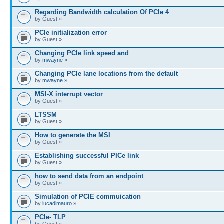
Regarding Bandwidth calculation Of PCIe 4
by Guest »
PCIe initialization error
by Guest »
Changing PCIe link speed and
by
mwayne
»
Changing PCIe lane locations from the default
by
mwayne
»
MSI-X interrupt vector
by Guest »
LTSSM
by Guest »
How to generate the MSI
by Guest »
Establishing successful PICe link
by Guest »
how to send data from an endpoint
by Guest »
Simulation of PCIE commuication
by
lucadimauro
»
PCIe- TLP
by Guest »