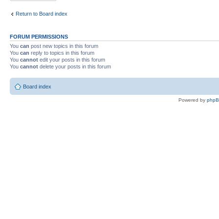
Return to Board index
FORUM PERMISSIONS
You
can
post new topics in this forum
You
can
reply to topics in this forum
You
cannot
edit your posts in this forum
You
cannot
delete your posts in this forum
Board index
Powered by
php