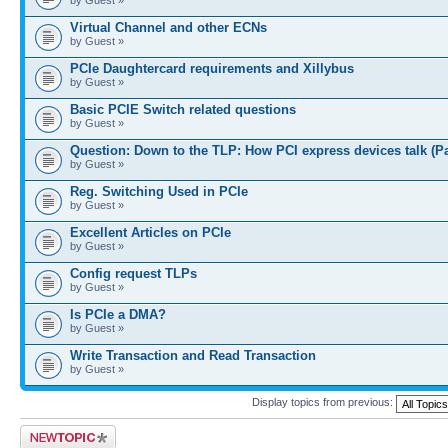
Virtual Channel and other ECNs
by Guest »
PCIe Daughtercard requirements and Xillybus
by Guest »
Basic PCIE Switch related questions
by Guest »
Question: Down to the TLP: How PCI express devices talk (P
by Guest »
Reg. Switching Used in PCIe
by Guest »
Excellent Articles on PCIe
by Guest »
Config request TLPs
by Guest »
Is PCIe a DMA?
by Guest »
Write Transaction and Read Transaction
by Guest »
Display topics from previous:
Post a new topic