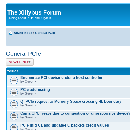
The Xillybus Forum
Talking about PCIe and Xillybus
Board index
‹
General PCIe
General PCIe
Post a new topic
TOPICS
Enumerate PCI device under a host controller
by Guest »
PCIe addressing
by Guest »
Q: PCIe request to Memory Space crossing 4k boundary
by Guest »
Can a CPU freeze due to congestion or unresponsive device
by Guest »
PCIe InitFC1 and update-FC packets credit values
by Guest »