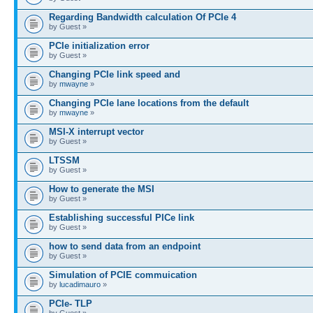
Regarding Bandwidth calculation Of PCIe 4
by Guest »
PCIe initialization error
by Guest »
Changing PCIe link speed and
by
mwayne
»
Changing PCIe lane locations from the default
by
mwayne
»
MSI-X interrupt vector
by Guest »
LTSSM
by Guest »
How to generate the MSI
by Guest »
Establishing successful PICe link
by Guest »
how to send data from an endpoint
by Guest »
Simulation of PCIE commuication
by
lucadimauro
»
PCIe- TLP
by Guest »