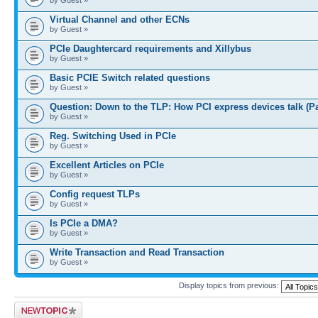
Virtual Channel and other ECNs
by Guest »
PCIe Daughtercard requirements and Xillybus
by Guest »
Basic PCIE Switch related questions
by Guest »
Question: Down to the TLP: How PCI express devices talk (P
by Guest »
Reg. Switching Used in PCIe
by Guest »
Excellent Articles on PCIe
by Guest »
Config request TLPs
by Guest »
Is PCIe a DMA?
by Guest »
Write Transaction and Read Transaction
by Guest »
Display topics from previous:
Post a new topic