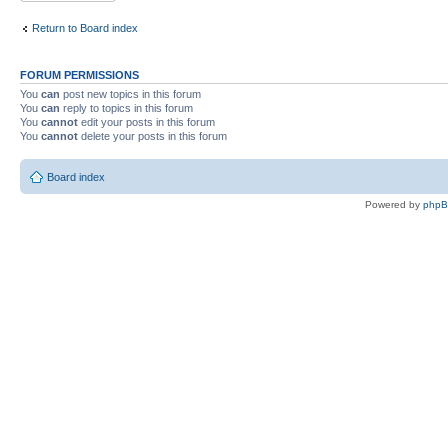
Return to Board index
FORUM PERMISSIONS
You
can
post new topics in this forum
You
can
reply to topics in this forum
You
cannot
edit your posts in this forum
You
cannot
delete your posts in this forum
Board index
Powered by
php