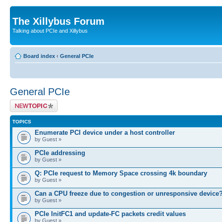
The Xillybus Forum
Talking about PCIe and Xillybus
Board index
‹
General PCIe
General PCIe
Post a new topic
TOPICS
Enumerate PCI device under a host controller
by Guest »
PCIe addressing
by Guest »
Q: PCIe request to Memory Space crossing 4k boundary
by Guest »
Can a CPU freeze due to congestion or unresponsive device
by Guest »
PCIe InitFC1 and update-FC packets credit values
by Guest »