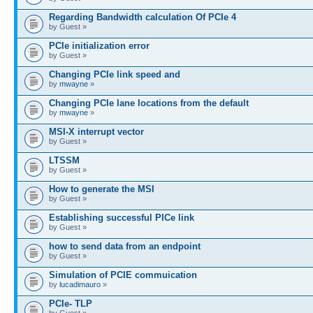
Regarding Bandwidth calculation Of PCIe 4
by Guest »
PCIe initialization error
by Guest »
Changing PCIe link speed and
by
mwayne
»
Changing PCIe lane locations from the default
by
mwayne
»
MSI-X interrupt vector
by Guest »
LTSSM
by Guest »
How to generate the MSI
by Guest »
Establishing successful PICe link
by Guest »
how to send data from an endpoint
by Guest »
Simulation of PCIE commuication
by
lucadimauro
»
PCIe- TLP
by Guest »