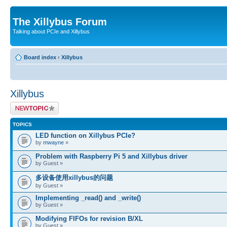
The Xillybus Forum
Talking about PCIe and Xillybus
Board index
‹
Xillybus
Xillybus
Post a new topic
TOPICS
LED function on Xillybus PCIe?
by
mwayne
»
Problem with Raspberry Pi 5 and Xillybus driver
by Guest »
多设备使用xillybus的问题
by Guest »
Implementing _read() and _write()
by Guest »
Modifying FIFOs for revision B/XL
by Guest »