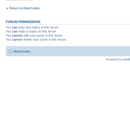
Return to Board index
FORUM PERMISSIONS
You
can
post new topics in this forum
You
can
reply to topics in this forum
You
cannot
edit your posts in this forum
You
cannot
delete your posts in this forum
Board index
Powered by
php