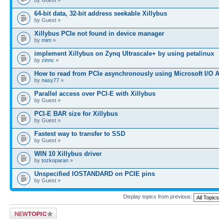
64-bit data, 32-bit address seekable Xillybus
by Guest »
Xillybus PCIe not found in device manager
by
mim
»
implement Xillybus on Zynq Ultrascale+ by using petalinux
by
zinnc
»
How to read from PCIe asynchronously using Microsoft I/O 
by
nasy77
»
Parallel access over PCI-E with Xillybus
by Guest »
PCI-E BAR size for Xillybus
by Guest »
Fastest way to transfer to SSD
by Guest »
WIN 10 Xillybus driver
by
tozkoparan
»
Unspecified IOSTANDARD on PCIE pins
by Guest »
Display topics from previous:
Post a new topic