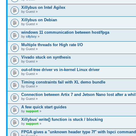
Xillybus on Intel Agilex
by Guest »
Xillybus on Debian
by Guest »
windows 11 communication between host/fpga
by
sillyboy
»
Multiple threads for High rate I/O
by Guest »
Vivado stuck on synthesis
by Guest »
out-of-tree driver vs in-kernel Linux driver
by Guest »
Timing constraints fail with XL demo bundle
by Guest »
Connection between Artix 7 and Jetson Nano lost after a whil
by Guest »
A few quick start guides
by
support
»
Xillybus' write() function is stuck / blocking
by
support
»
FPGA gives a "unknown header type 7f" with lspci command
by Guest »