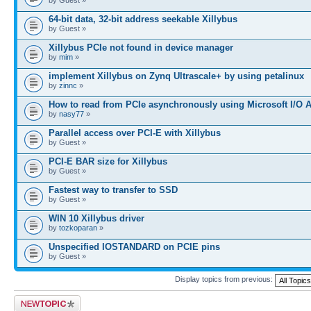
64-bit data, 32-bit address seekable Xillybus
by Guest »
Xillybus PCIe not found in device manager
by
mim
»
implement Xillybus on Zynq Ultrascale+ by using petalinux
by
zinnc
»
How to read from PCIe asynchronously using Microsoft I/O 
by
nasy77
»
Parallel access over PCI-E with Xillybus
by Guest »
PCI-E BAR size for Xillybus
by Guest »
Fastest way to transfer to SSD
by Guest »
WIN 10 Xillybus driver
by
tozkoparan
»
Unspecified IOSTANDARD on PCIE pins
by Guest »
Display topics from previous:
Post a new topic