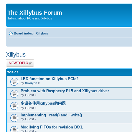
The Xillybus Forum
Talking about PCIe and Xillybus
Board index
‹
Xillybus
Xillybus
Post a new topic
TOPICS
LED function on Xillybus PCIe?
by
mwayne
»
Problem with Raspberry Pi 5 and Xillybus driver
by Guest »
多设备使用xillybus的问题
by Guest »
Implementing _read() and _write()
by Guest »
Modifying FIFOs for revision B/XL
by Guest »