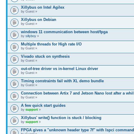
Xillybus on Intel Agilex
by Guest »
Xillybus on Debian
by Guest »
windows 11 communication between host/fpga
by
sillyboy
»
Multiple threads for High rate I/O
by Guest »
Vivado stuck on synthesis
by Guest »
out-of-tree driver vs in-kernel Linux driver
by Guest »
Timing constraints fail with XL demo bundle
by Guest »
Connection between Artix 7 and Jetson Nano lost after a whil
by Guest »
A few quick start guides
by
support
»
Xillybus' write() function is stuck / blocking
by
support
»
FPGA gives a "unknown header type 7f" with lspci command
by Guest »