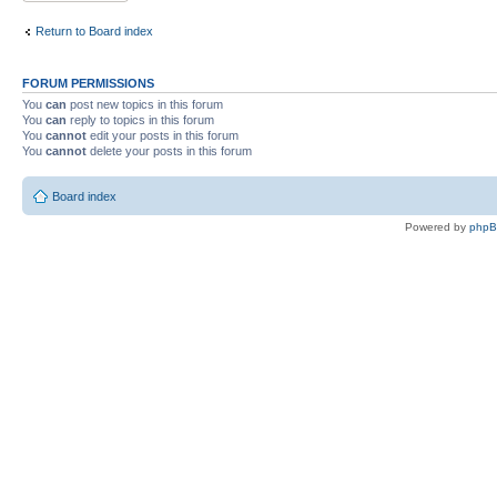
Return to Board index
FORUM PERMISSIONS
You
can
post new topics in this forum
You
can
reply to topics in this forum
You
cannot
edit your posts in this forum
You
cannot
delete your posts in this forum
Board index
Powered by
php