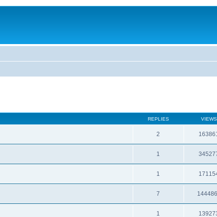
REPLIES
VIEWS
2
16386
1
34527
1
17115
7
14448
1
13927