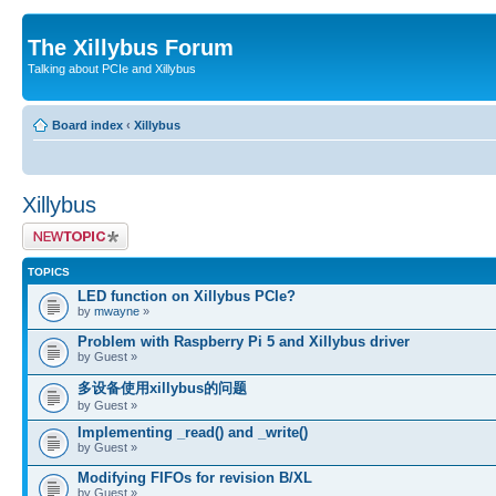
The Xillybus Forum
Talking about PCIe and Xillybus
Board index
‹
Xillybus
Xillybus
Post a new topic
TOPICS
LED function on Xillybus PCIe?
by
mwayne
»
Problem with Raspberry Pi 5 and Xillybus driver
by Guest »
多设备使用xillybus的问题
by Guest »
Implementing _read() and _write()
by Guest »
Modifying FIFOs for revision B/XL
by Guest »