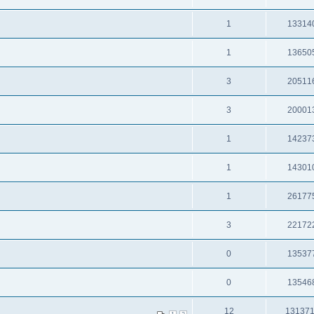
1
13314
1
13650
3
20511
3
20001
1
14237
1
14301
1
26177
3
22172
0
13537
0
13546
12
13137