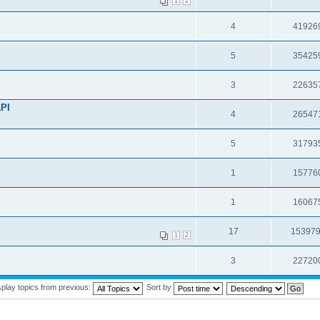
1
2
4
41926
5
35425
3
22635
API
4
26547
5
31793
1
15776
1
16067
17
15397
1
2
3
22720
splay topics from previous:
Sort by