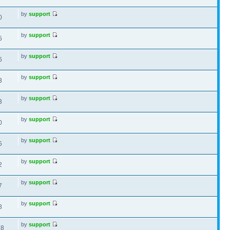
by
support
0
by
support
5
by
support
6
by
support
3
by
support
3
by
support
0
by
support
5
by
support
2
by
support
7
by
support
8
by
support
18