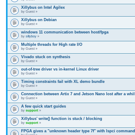
Xillybus on Intel Agilex
by Guest »
Xillybus on Debian
by Guest »
windows 11 communication between host/fpga
by
sillyboy
»
Multiple threads for High rate I/O
by Guest »
Vivado stuck on synthesis
by Guest »
out-of-tree driver vs in-kernel Linux driver
by Guest »
Timing constraints fail with XL demo bundle
by Guest »
Connection between Artix 7 and Jetson Nano lost after a whil
by Guest »
A few quick start guides
by
support
»
Xillybus' write() function is stuck / blocking
by
support
»
FPGA gives a "unknown header type 7f" with lspci command
by Guest »