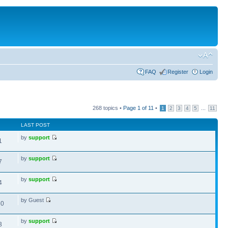
FAQ
Register
Login
268 topics •
Page
1
of
11
•
...
1
2
3
4
5
11
LAST POST
by
support
1
by
support
7
by
support
4
by Guest
60
by
support
3