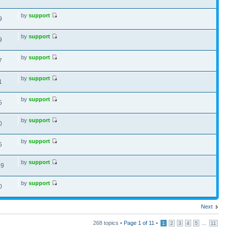
by
support
9
by
support
9
by
support
7
by
support
1
by
support
5
by
support
0
by
support
5
by
support
99
by
support
0
Next
268 topics •
Page
1
of
11
•
...
1
2
3
4
5
11