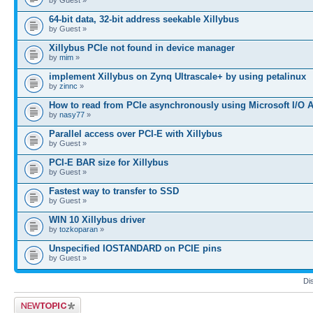
64-bit data, 32-bit address seekable Xillybus
by Guest »
Xillybus PCIe not found in device manager
by
mim
»
implement Xillybus on Zynq Ultrascale+ by using petalinux
by
zinnc
»
How to read from PCIe asynchronously using Microsoft I/O 
by
nasy77
»
Parallel access over PCI-E with Xillybus
by Guest »
PCI-E BAR size for Xillybus
by Guest »
Fastest way to transfer to SSD
by Guest »
WIN 10 Xillybus driver
by
tozkoparan
»
Unspecified IOSTANDARD on PCIE pins
by Guest »
Di
Post a new topic