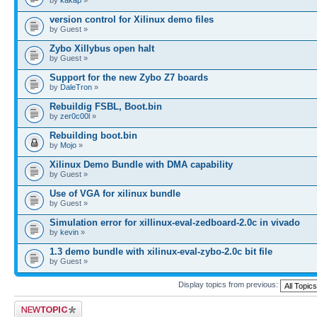
version control for Xilinux demo files
by Guest »
Zybo Xillybus open halt
by Guest »
Support for the new Zybo Z7 boards
by
DaleTron
»
Rebuildig FSBL, Boot.bin
by
zer0c00l
»
Rebuilding boot.bin
by
Mojo
»
Xilinux Demo Bundle with DMA capability
by Guest »
Use of VGA for xilinux bundle
by Guest »
Simulation error for xillinux-eval-zedboard-2.0c in vivado
by
kevin
»
1.3 demo bundle with xilinux-eval-zybo-2.0c bit file
by Guest »
Display topics from previous:
Post a new topic