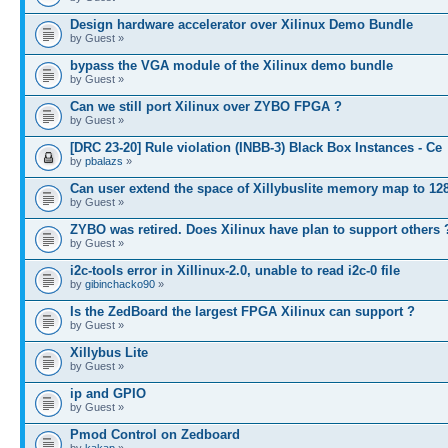
Design hardware accelerator over Xilinux Demo Bundle
by Guest »
bypass the VGA module of the Xilinux demo bundle
by Guest »
Can we still port Xilinux over ZYBO FPGA ?
by Guest »
[DRC 23-20] Rule violation (INBB-3) Black Box Instances - Ce
by
pbalazs
»
Can user extend the space of Xillybuslite memory map to 12
by Guest »
ZYBO was retired. Does Xilinux have plan to support others 
by Guest »
i2c-tools error in Xillinux-2.0, unable to read i2c-0 file
by
gibinchacko90
»
Is the ZedBoard the largest FPGA Xilinux can support ?
by Guest »
Xillybus Lite
by Guest »
ip and GPIO
by Guest »
Pmod Control on Zedboard
by
kakap
»