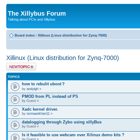
The Xillybus Forum
Talking about PCIe and Xillybus
Board index
‹
Xillinux (Linux distribution for Zynq-7000)
Xillinux (Linux distribution for Zynq-7000)
Post a new topic
TOPICS
how to rebulit uboot？
by
andylgh
»
PMOD from PL instead of PS
by Guest »
Xadc kernel driver.
by
osmaankhan11
»
datalogging through Zybo using xillyBus
by Guest »
Is it feasible to use webcam over Xilinux demo kits ?
by Guest »