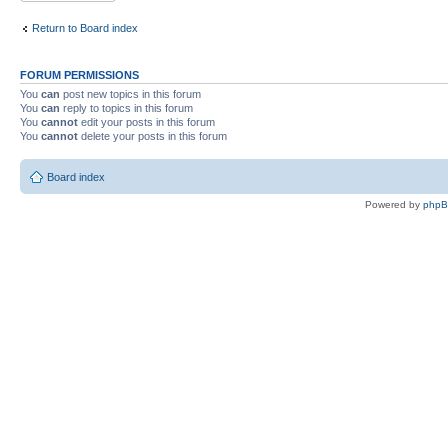
Return to Board index
FORUM PERMISSIONS
You
can
post new topics in this forum
You
can
reply to topics in this forum
You
cannot
edit your posts in this forum
You
cannot
delete your posts in this forum
Board index
Powered by
php