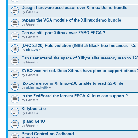
Design hardware accelerator over Xilinux Demo Bundle
by Guest »
bypass the VGA module of the Xilinux demo bundle
by Guest »
Can we still port Xilinux over ZYBO FPGA ?
by Guest »
[DRC 23-20] Rule violation (INBB-3) Black Box Instances - Ce
by
pbalazs
»
Can user extend the space of Xillybuslite memory map to 12
by Guest »
ZYBO was retired. Does Xilinux have plan to support others 
by Guest »
i2c-tools error in Xillinux-2.0, unable to read i2c-0 file
by
gibinchacko90
»
Is the ZedBoard the largest FPGA Xilinux can support ?
by Guest »
Xillybus Lite
by Guest »
ip and GPIO
by Guest »
Pmod Control on Zedboard
by
kakap
»