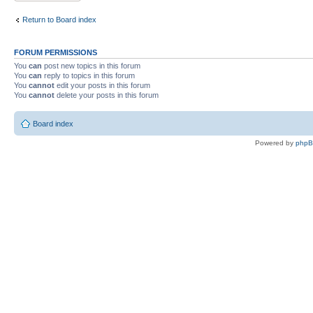
Return to Board index
FORUM PERMISSIONS
You
can
post new topics in this forum
You
can
reply to topics in this forum
You
cannot
edit your posts in this forum
You
cannot
delete your posts in this forum
Board index
Powered by
php