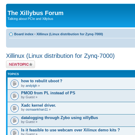
The Xillybus Forum
Talking about PCIe and Xillybus
Board index
‹
Xillinux (Linux distribution for Zynq-7000)
Xillinux (Linux distribution for Zynq-7000)
Post a new topic
TOPICS
how to rebulit uboot？
by
andylgh
»
PMOD from PL instead of PS
by Guest »
Xadc kernel driver.
by
osmaankhan11
»
datalogging through Zybo using xillyBus
by Guest »
Is it feasible to use webcam over Xilinux demo kits ?
by Guest »