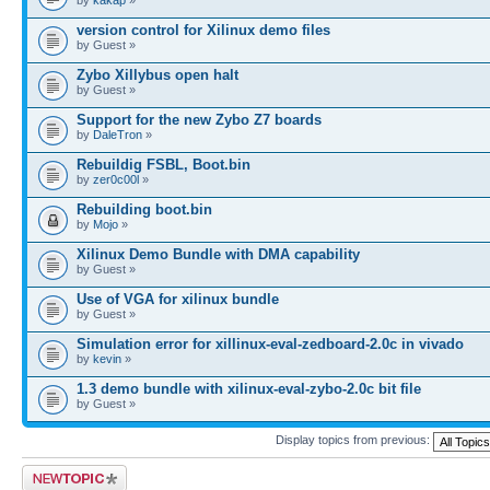
version control for Xilinux demo files
by Guest »
Zybo Xillybus open halt
by Guest »
Support for the new Zybo Z7 boards
by
DaleTron
»
Rebuildig FSBL, Boot.bin
by
zer0c00l
»
Rebuilding boot.bin
by
Mojo
»
Xilinux Demo Bundle with DMA capability
by Guest »
Use of VGA for xilinux bundle
by Guest »
Simulation error for xillinux-eval-zedboard-2.0c in vivado
by
kevin
»
1.3 demo bundle with xilinux-eval-zybo-2.0c bit file
by Guest »
Display topics from previous:
Post a new topic