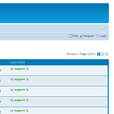
FAQ
Register
Login
58 topics •
Page
1
of
3
•
1
2
3
LAST POST
by
support
8
by
support
6
by
support
4
by
support
4
by
support
3