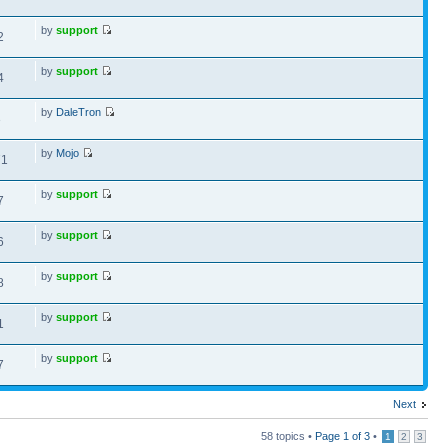
by
support
2
by
support
4
by
DaleTron
3
by
Mojo
71
by
support
7
by
support
6
by
support
8
by
support
1
by
support
7
Next
58 topics •
Page
1
of
3
•
1
2
3