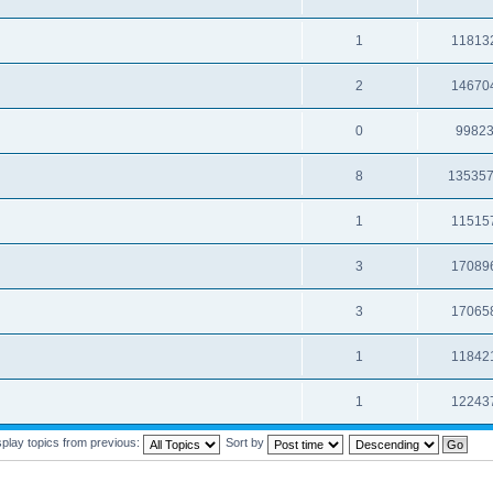
1
11813
2
14670
0
9982
8
13535
1
11515
3
17089
3
17065
1
11842
1
12243
splay topics from previous:
Sort by