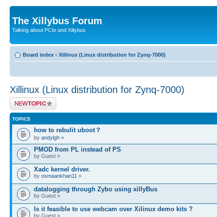
The Xillybus Forum
Talking about PCIe and Xillybus
Board index
‹
Xillinux (Linux distribution for Zynq-7000)
Xillinux (Linux distribution for Zynq-7000)
Post a new topic
TOPICS
how to rebulit uboot？
by
andylgh
»
PMOD from PL instead of PS
by Guest »
Xadc kernel driver.
by
osmaankhan11
»
datalogging through Zybo using xillyBus
by Guest »
Is it feasible to use webcam over Xilinux demo kits ?
by Guest »