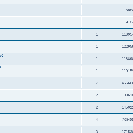
1
11688
1
11910
1
11895
1
12295
8K
1
11889
?
1
11915
7
46566
2
13862
2
14502
4
23648
3
17153