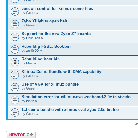
version control for Xilinux demo files
by Guest »
Zybo Xillybus open halt
by Guest »
Support for the new Zybo Z7 boards
by
DaleTron
»
Rebuildig FSBL, Boot.bin
by
zer0c00l
»
Rebuilding boot.bin
by
Mojo
»
Xilinux Demo Bundle with DMA capability
by Guest »
Use of VGA for xilinux bundle
by Guest »
Simulation error for xillinux-eval-zedboard-2.0c in vivado
by
kevin
»
1.3 demo bundle with xilinux-eval-zybo-2.0c bit file
by Guest »
Di
Post a new topic