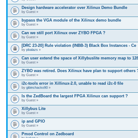
Design hardware accelerator over Xilinux Demo Bundle
by Guest »
bypass the VGA module of the Xilinux demo bundle
by Guest »
Can we still port Xilinux over ZYBO FPGA ?
by Guest »
[DRC 23-20] Rule violation (INBB-3) Black Box Instances - Ce
by
pbalazs
»
Can user extend the space of Xillybuslite memory map to 12
by Guest »
ZYBO was retired. Does Xilinux have plan to support others 
by Guest »
i2c-tools error in Xillinux-2.0, unable to read i2c-0 file
by
gibinchacko90
»
Is the ZedBoard the largest FPGA Xilinux can support ?
by Guest »
Xillybus Lite
by Guest »
ip and GPIO
by Guest »
Pmod Control on Zedboard
by
kakap
»