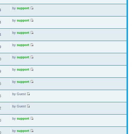
by
support
4
by
support
4
by
support
4
by
support
9
by
support
0
by
support
9
by
support
6
by Guest
6
by Guest
2
by
support
0
by
support
0