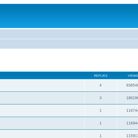
REPLIES
VIEWS
4
93854
3
18619
1
11674
1
11694
1
11591