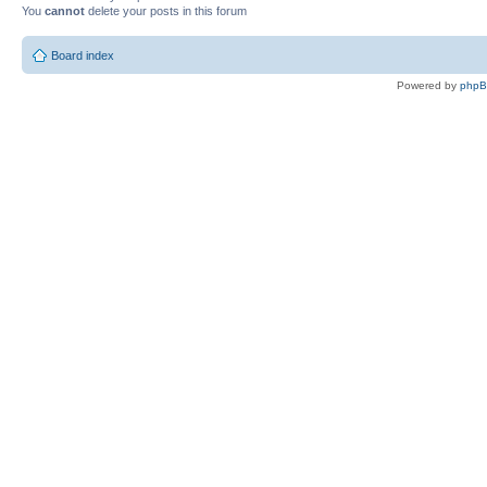
You
cannot
delete your posts in this forum
Board index
Powered by
php