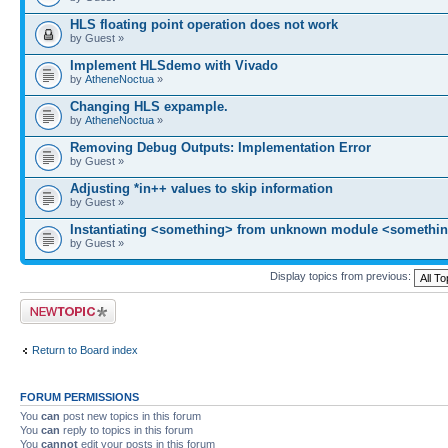
HLS floating point operation does not work
by Guest »
Implement HLSdemo with Vivado
by
AtheneNoctua
»
Changing HLS expample.
by
AtheneNoctua
»
Removing Debug Outputs: Implementation Error
by Guest »
Adjusting *in++ values to skip information
by Guest »
Instantiating <something> from unknown module <somethin
by Guest »
Display topics from previous:
Post a new topic
Return to Board index
FORUM PERMISSIONS
You
can
post new topics in this forum
You
can
reply to topics in this forum
You
cannot
edit your posts in this forum