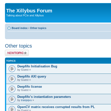
The Xillybus Forum
Talking about PCIe and Xillybus
Board index
‹
Other topics
Other topics
Post a new topic
TOPICS
Deepfifo Initialisation Bug
by Guest »
Deepfifo AXI query
by Guest »
Deepfifo license
by Guest »
Deepfifo’s instantiation parameters
by
tranpqvu
»
OpenCV matrix receives corrupted results from PL
by Guest »