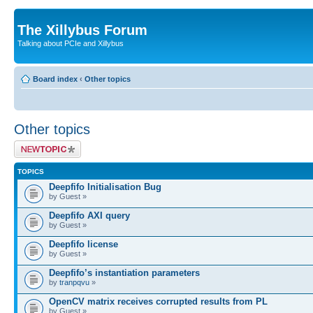
The Xillybus Forum
Talking about PCIe and Xillybus
Board index
‹
Other topics
Other topics
Post a new topic
TOPICS
Deepfifo Initialisation Bug
by Guest »
Deepfifo AXI query
by Guest »
Deepfifo license
by Guest »
Deepfifo’s instantiation parameters
by
tranpqvu
»
OpenCV matrix receives corrupted results from PL
by Guest »