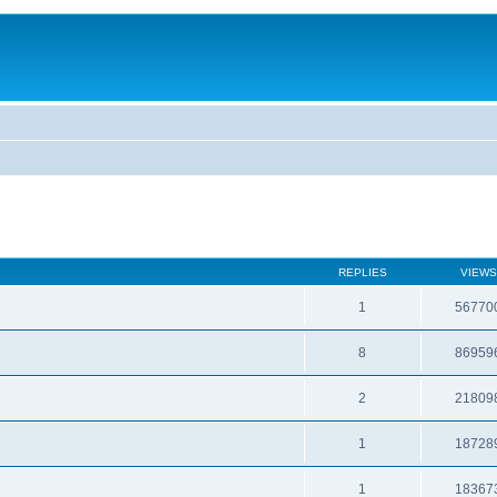
REPLIES
VIEWS
1
56770
8
86959
2
21809
1
18728
1
18367