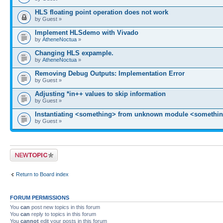
HLS floating point operation does not work
by Guest »
Implement HLSdemo with Vivado
by
AtheneNoctua
»
Changing HLS expample.
by
AtheneNoctua
»
Removing Debug Outputs: Implementation Error
by Guest »
Adjusting *in++ values to skip information
by Guest »
Instantiating <something> from unknown module <somethin
by Guest »
Post a new topic
Return to Board index
FORUM PERMISSIONS
You
can
post new topics in this forum
You
can
reply to topics in this forum
You
cannot
edit your posts in this forum