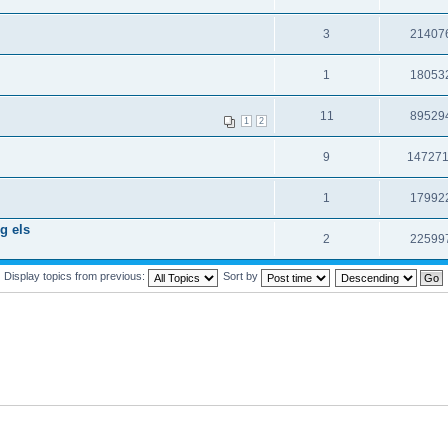
3
21407
1
18053
11
89529
1
2
9
14727
1
17992
g els
2
22599
Display topics from previous:
Sort by