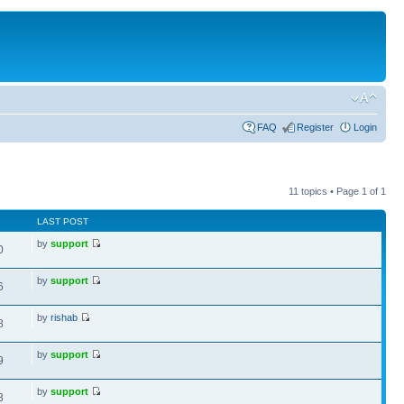
FAQ
Register
Login
11 topics • Page
1
of
1
LAST POST
by
support
0
by
support
6
by
rishab
8
by
support
9
by
support
3