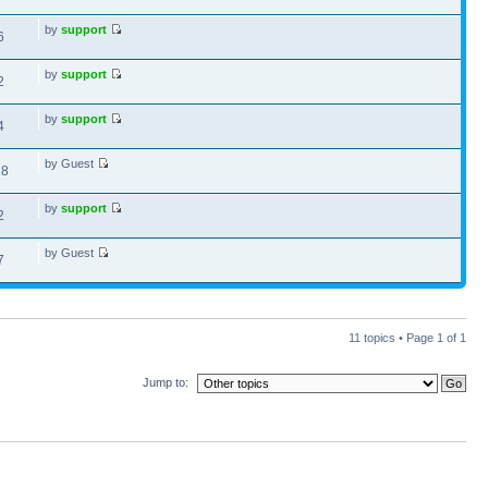
by
support
6
by
support
2
by
support
4
by Guest
18
by
support
2
by Guest
7
11 topics • Page
1
of
1
Jump to: