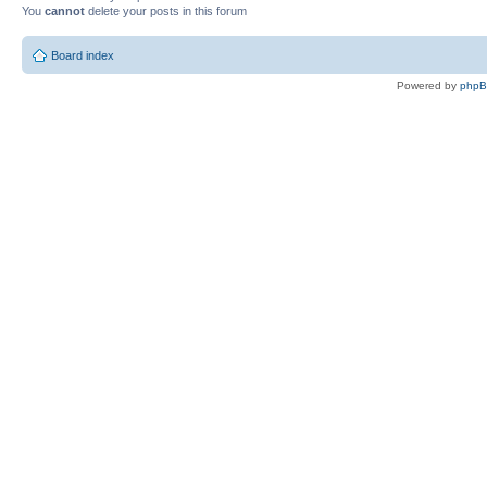
You
cannot
delete your posts in this forum
Board index
Powered by
php