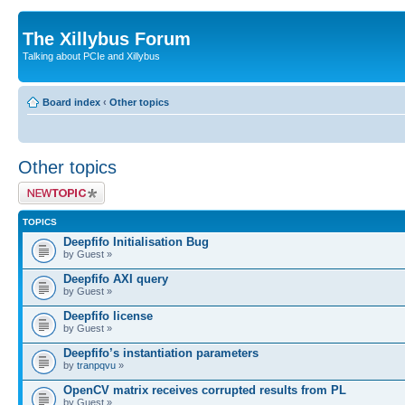
The Xillybus Forum
Talking about PCIe and Xillybus
Board index
‹
Other topics
Other topics
Post a new topic
TOPICS
Deepfifo Initialisation Bug
by Guest »
Deepfifo AXI query
by Guest »
Deepfifo license
by Guest »
Deepfifo’s instantiation parameters
by
tranpqvu
»
OpenCV matrix receives corrupted results from PL
by Guest »