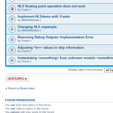
HLS floating point operation does not work
by Guest »
Implement HLSdemo with Vivado
by
AtheneNoctua
»
Changing HLS expample.
by
AtheneNoctua
»
Removing Debug Outputs: Implementation Error
by Guest »
Adjusting *in++ values to skip information
by Guest »
Instantiating <something> from unknown module <somethin
by Guest »
Display topics from previous:
Post a new topic
Return to Board index
FORUM PERMISSIONS
You
can
post new topics in this forum
You
can
reply to topics in this forum
You
cannot
edit your posts in this forum