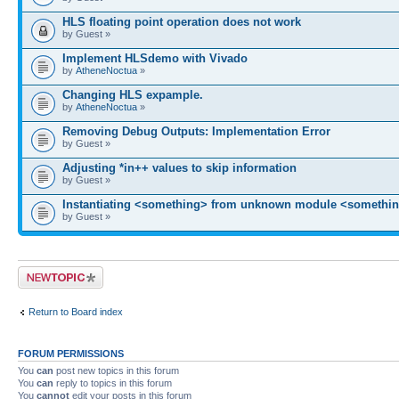
HLS floating point operation does not work
by Guest »
Implement HLSdemo with Vivado
by
AtheneNoctua
»
Changing HLS expample.
by
AtheneNoctua
»
Removing Debug Outputs: Implementation Error
by Guest »
Adjusting *in++ values to skip information
by Guest »
Instantiating <something> from unknown module <somethin
by Guest »
Post a new topic
Return to Board index
FORUM PERMISSIONS
You
can
post new topics in this forum
You
can
reply to topics in this forum
You
cannot
edit your posts in this forum