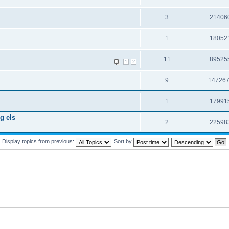
3
21406
1
18052
11
89525
1
2
9
14726
1
17991
g els
2
22598
Display topics from previous:
Sort by