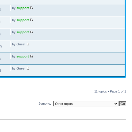
by
support
0
by
support
1
by
support
5
by Guest
79
by
support
5
by Guest
3
11 topics • Page
1
of
1
Jump to: