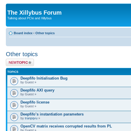
The Xillybus Forum
Talking about PCIe and Xillybus
Board index
‹
Other topics
Other topics
Post a new topic
TOPICS
Deepfifo Initialisation Bug
by Guest »
Deepfifo AXI query
by Guest »
Deepfifo license
by Guest »
Deepfifo’s instantiation parameters
by
tranpqvu
»
OpenCV matrix receives corrupted results from PL
by Guest »