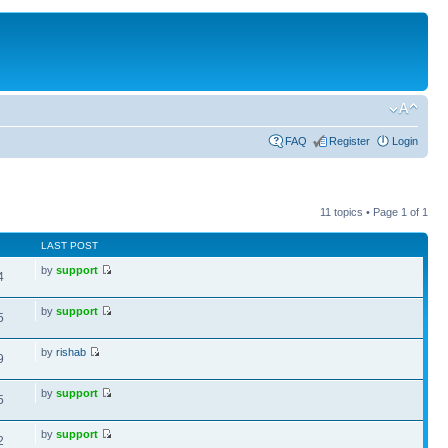
FAQ
Register
Login
11 topics • Page
1
of
1
LAST POST
by
support
4
by
support
5
by
rishab
9
by
support
5
by
support
2