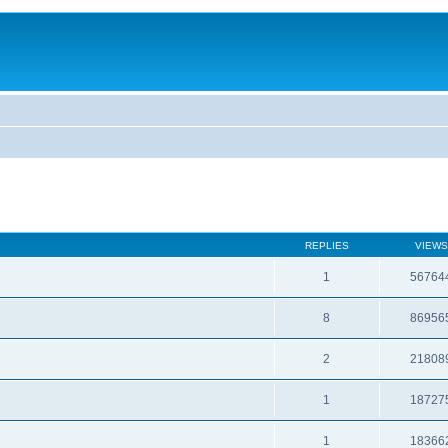
REPLIES
VIEWS
1
56764
8
86956
2
21808
1
18727
1
18366