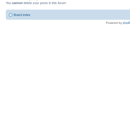
You
cannot
delete your posts in this forum
Board index
Powered by
php