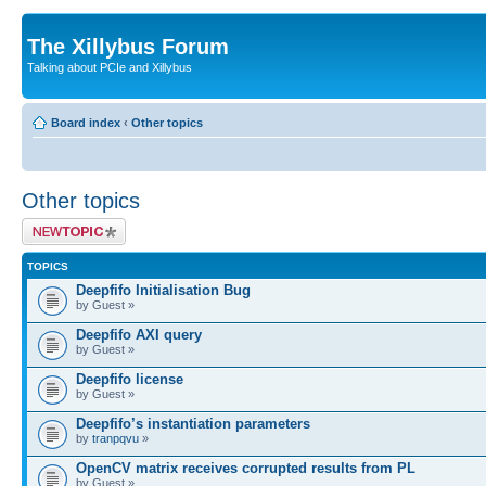
The Xillybus Forum
Talking about PCIe and Xillybus
Board index
‹
Other topics
Other topics
Post a new topic
TOPICS
Deepfifo Initialisation Bug
by Guest »
Deepfifo AXI query
by Guest »
Deepfifo license
by Guest »
Deepfifo’s instantiation parameters
by
tranpqvu
»
OpenCV matrix receives corrupted results from PL
by Guest »