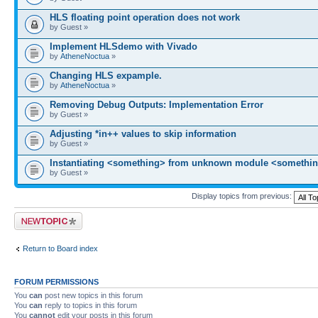
HLS floating point operation does not work
by Guest »
Implement HLSdemo with Vivado
by
AtheneNoctua
»
Changing HLS expample.
by
AtheneNoctua
»
Removing Debug Outputs: Implementation Error
by Guest »
Adjusting *in++ values to skip information
by Guest »
Instantiating <something> from unknown module <somethin
by Guest »
Display topics from previous:
Post a new topic
Return to Board index
FORUM PERMISSIONS
You
can
post new topics in this forum
You
can
reply to topics in this forum
You
cannot
edit your posts in this forum