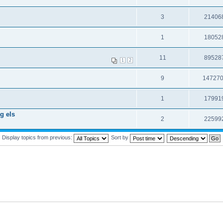
3
21406
1
18052
11
89528
1
2
9
14727
1
17991
g els
2
22599
Display topics from previous:
Sort by