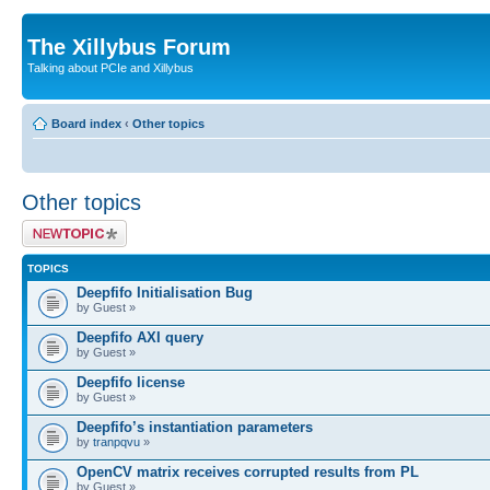
The Xillybus Forum
Talking about PCIe and Xillybus
Board index
‹
Other topics
Other topics
Post a new topic
TOPICS
Deepfifo Initialisation Bug
by Guest »
Deepfifo AXI query
by Guest »
Deepfifo license
by Guest »
Deepfifo’s instantiation parameters
by
tranpqvu
»
OpenCV matrix receives corrupted results from PL
by Guest »