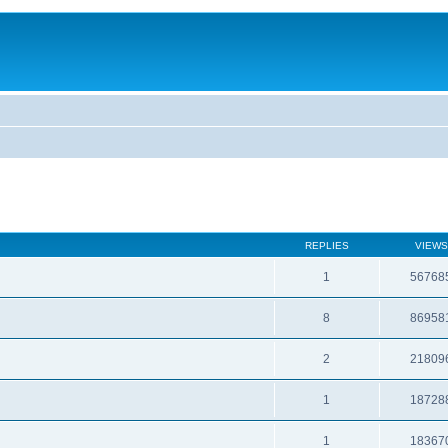
REPLIES
VIEWS
1
56768
8
86958
2
21809
1
18728
1
18367