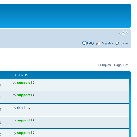
FAQ
Register
Login
11 topics • Page
1
of
1
LAST POST
by
support
5
by
support
1
by
rishab
6
by
support
8
by
support
0