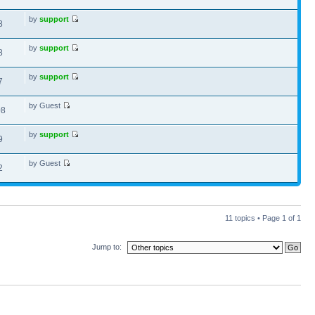
by
support
8
by
support
8
by
support
7
by Guest
08
by
support
9
by Guest
2
11 topics • Page
1
of
1
Jump to: