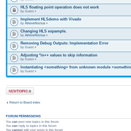
HLS floating point operation does not work
by Guest »
Implement HLSdemo with Vivado
by
AtheneNoctua
»
Changing HLS expample.
by
AtheneNoctua
»
Removing Debug Outputs: Implementation Error
by Guest »
Adjusting *in++ values to skip information
by Guest »
Instantiating <something> from unknown module <somethin
by Guest »
Post a new topic
Return to Board index
FORUM PERMISSIONS
You
can
post new topics in this forum
You
can
reply to topics in this forum
You
cannot
edit your posts in this forum