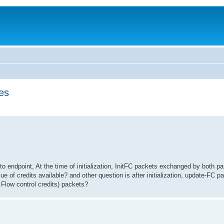
es
o endpoint, At the time of initialization, InitFC packets exchanged by both pa
e of credits available? and other question is after initialization, update-FC p
 Flow control credits) packets?