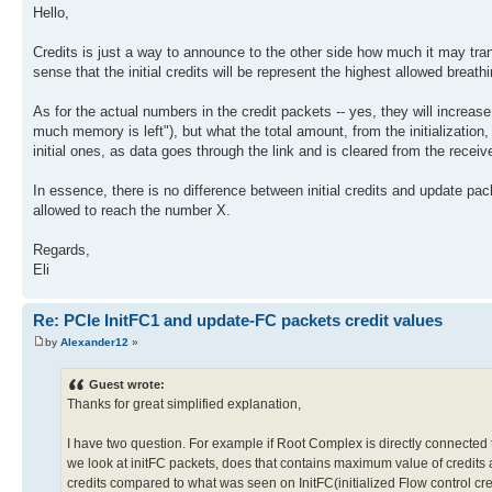
Hello,
Credits is just a way to announce to the other side how much it may trans
sense that the initial credits will be represent the highest allowed breat
As for the actual numbers in the credit packets -- yes, they will increas
much memory is left"), but what the total amount, from the initializatio
initial ones, as data goes through the link and is cleared from the receiver
In essence, there is no difference between initial credits and update pa
allowed to reach the number X.
Regards,
Eli
Re: PCIe InitFC1 and update-FC packets credit values
by
Alexander12
»
Guest wrote:
Thanks for great simplified explanation,
I have two question. For example if Root Complex is directly connected to
we look at initFC packets, does that contains maximum value of credits a
credits compared to what was seen on InitFC(initialized Flow control cr