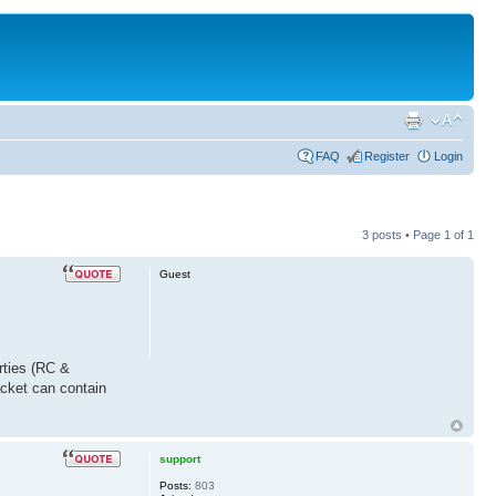
FAQ
Register
Login
3 posts • Page
1
of
1
Guest
rties (RC &
acket can contain
support
Posts:
803