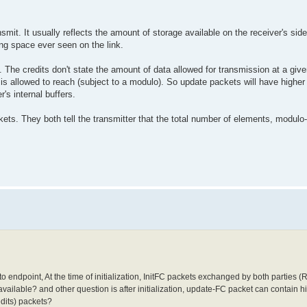
mit. It usually reflects the amount of storage available on the receiver's sid
hing space ever seen on the link.
e. The credits don't state the amount of data allowed for transmission at a giv
n, is allowed to reach (subject to a modulo). So update packets will have highe
's internal buffers.
ckets. They both tell the transmitter that the total number of elements, modul
 endpoint, At the time of initialization, InitFC packets exchanged by both parties (R
vailable? and other question is after initialization, update-FC packet can contain h
edits) packets?