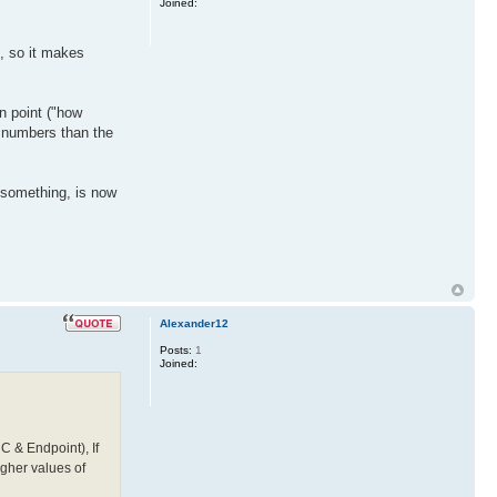
Joined:
e, so it makes
en point ("how
r numbers than the
o-something, is now
Alexander12
Posts:
1
Joined:
C & Endpoint), If
igher values of