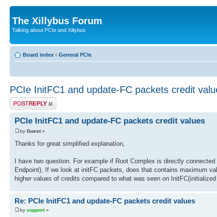
The Xillybus Forum
Talking about PCIe and Xillybus
Board index
‹
General PCIe
PCIe InitFC1 and update-FC packets credit valu
Post a reply
PCIe InitFC1 and update-FC packets credit values
by
Guest
»
Thanks for great simplified explanation,
I have two question. For example if Root Complex is directly connected t
Endpoint), If we look at initFC packets, does that contains maximum valu
higher values of credits compared to what was seen on InitFC(initialized
Re: PCIe InitFC1 and update-FC packets credit values
by
support
»