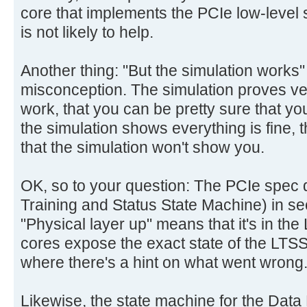
core that implements the PCIe low-level st
is not likely to help.
Another thing: "But the simulation works
misconception. The simulation proves very 
work, that you can be pretty sure that y
the simulation shows everything is fine, ther
that the simulation won't show you.
OK, so to your question: The PCIe spec 
Training and Status State Machine) in se
"Physical layer up" means that it's in the
cores expose the exact state of the LTSSM
where there's a hint on what went wrong
Likewise, the state machine for the Data L