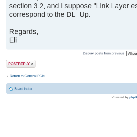
section 3.2, and I suppose "Link Layer e
correspond to the DL_Up.
Regards,
Eli
Display posts from previous:
Post a reply
Return to General PCIe
Board index
Powered by
php