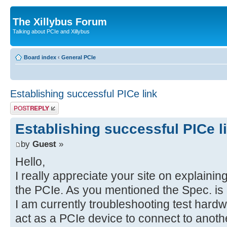
The Xillybus Forum
Talking about PCIe and Xillybus
Board index
‹
General PCIe
Establishing successful PICe link
Post a reply
Establishing successful PICe l
by
Guest
»
Hello,
I really appreciate your site on explaini
the PCIe. As you mentioned the Spec. is 
I am currently troubleshooting test har
act as a PCIe device to connect to anothe