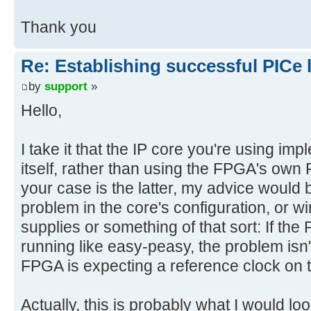
Thank you
Re: Establishing successful PICe 
by
support
»
Hello,
I take it that the IP core you're using im
itself, rather than using the FPGA's own 
your case is the latter, my advice would b
problem in the core's configuration, or wi
supplies or something of that sort: If the 
running like easy-peasy, the problem isn'
FPGA is expecting a reference clock on 
Actually, this is probably what I would l