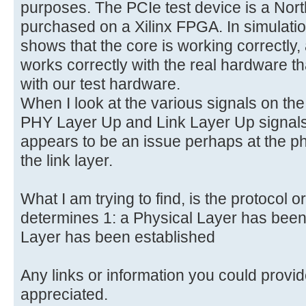
purposes. The PCIe test device is a Nor
purchased on a Xilinx FPGA. In simulat
shows that the core is working correctly
works correctly with the real hardware th
with our test hardware.
When I look at the various signals on the
PHY Layer Up and Link Layer Up signals
appears to be an issue perhaps at the ph
the link layer.
What I am trying to find, is the protocol o
determines 1: a Physical Layer has been 
Layer has been established
Any links or information you could provid
appreciated.