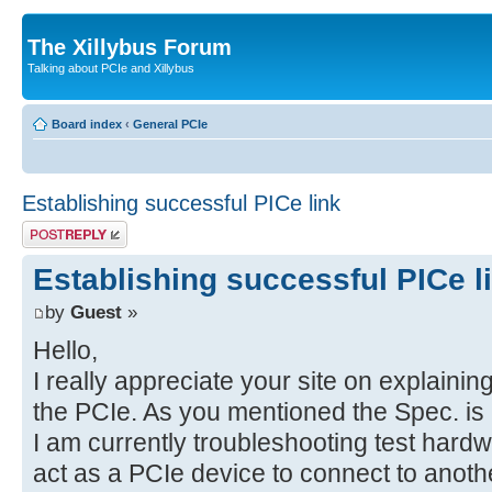
The Xillybus Forum
Talking about PCIe and Xillybus
Board index
‹
General PCIe
Establishing successful PICe link
Post a reply
Establishing successful PICe l
by
Guest
»
Hello,
I really appreciate your site on explaini
the PCIe. As you mentioned the Spec. is 
I am currently troubleshooting test har
act as a PCIe device to connect to anothe