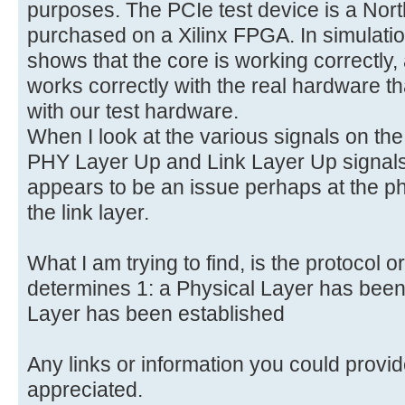
purposes. The PCIe test device is a Nor
purchased on a Xilinx FPGA. In simulat
shows that the core is working correctly
works correctly with the real hardware th
with our test hardware.
When I look at the various signals on the
PHY Layer Up and Link Layer Up signals
appears to be an issue perhaps at the ph
the link layer.
What I am trying to find, is the protocol o
determines 1: a Physical Layer has been 
Layer has been established
Any links or information you could provid
appreciated.