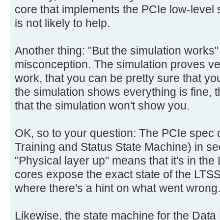
core that implements the PCIe low-level st
is not likely to help.
Another thing: "But the simulation works
misconception. The simulation proves very 
work, that you can be pretty sure that y
the simulation shows everything is fine, ther
that the simulation won't show you.
OK, so to your question: The PCIe spec 
Training and Status State Machine) in se
"Physical layer up" means that it's in the
cores expose the exact state of the LTSSM
where there's a hint on what went wrong
Likewise, the state machine for the Data L