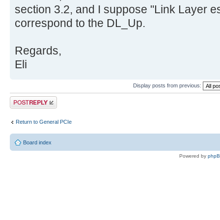
section 3.2, and I suppose "Link Layer e
correspond to the DL_Up.
Regards,
Eli
Display posts from previous:
Post a reply
Return to General PCIe
Board index
Powered by
php