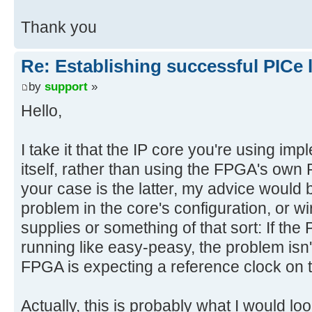
Thank you
Re: Establishing successful PICe 
by
support
»
Hello,
I take it that the IP core you're using im
itself, rather than using the FPGA's own 
your case is the latter, my advice would b
problem in the core's configuration, or wi
supplies or something of that sort: If the 
running like easy-peasy, the problem isn'
FPGA is expecting a reference clock on 
Actually, this is probably what I would l