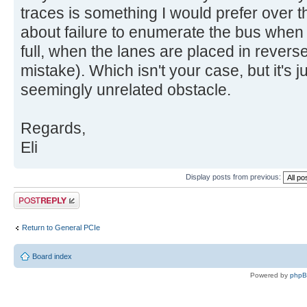
traces is something I would prefer over t
about failure to enumerate the bus when t
full, when the lanes are placed in rever
mistake). Which isn't your case, but it's 
seemingly unrelated obstacle.
Regards,
Eli
Display posts from previous:
Post a reply
Return to General PCIe
Board index
Powered by
php