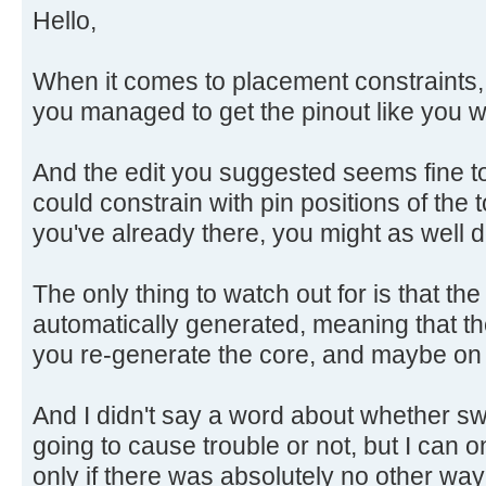
Hello,
When it comes to placement constraints, th
you managed to get the pinout like you w
And the edit you suggested seems fine to
could constrain with pin positions of the 
you've already there, you might as well do
The only thing to watch out for is that the 
automatically generated, meaning that the 
you re-generate the core, and maybe on
And I didn't say a word about whether swa
going to cause trouble or not, but I can o
only if there was absolutely no other wa