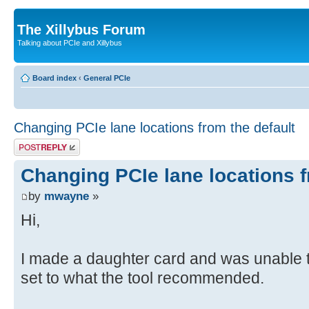
The Xillybus Forum
Talking about PCIe and Xillybus
Board index
‹
General PCIe
Changing PCIe lane locations from the default
Post a reply
Changing PCIe lane locations f
by
mwayne
»
Hi,
I made a daughter card and was unable t
set to what the tool recommended.