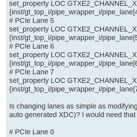
set_property LOC GTXE2_CHANNEL_X0Y
{inst/gt_top_i/pipe_wrapper_i/pipe_lane
# PCIe Lane 5
set_property LOC GTXE2_CHANNEL_X0Y
{inst/gt_top_i/pipe_wrapper_i/pipe_lane
# PCIe Lane 6
set_property LOC GTXE2_CHANNEL_X0Y
{inst/gt_top_i/pipe_wrapper_i/pipe_lane
# PCIe Lane 7
set_property LOC GTXE2_CHANNEL_X0Y
{inst/gt_top_i/pipe_wrapper_i/pipe_lane
Is changing lanes as simple as modifying
auto generated XDC)? I would need that
# PCIe Lane 0