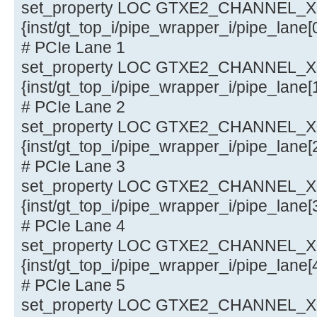
set_property LOC GTXE2_CHANNEL_X0Y
{inst/gt_top_i/pipe_wrapper_i/pipe_lane
# PCIe Lane 1
set_property LOC GTXE2_CHANNEL_X0Y
{inst/gt_top_i/pipe_wrapper_i/pipe_lane
# PCIe Lane 2
set_property LOC GTXE2_CHANNEL_X0Y
{inst/gt_top_i/pipe_wrapper_i/pipe_lane
# PCIe Lane 3
set_property LOC GTXE2_CHANNEL_X0Y
{inst/gt_top_i/pipe_wrapper_i/pipe_lane
# PCIe Lane 4
set_property LOC GTXE2_CHANNEL_X0Y
{inst/gt_top_i/pipe_wrapper_i/pipe_lane
# PCIe Lane 5
set_property LOC GTXE2_CHANNEL_X0Y