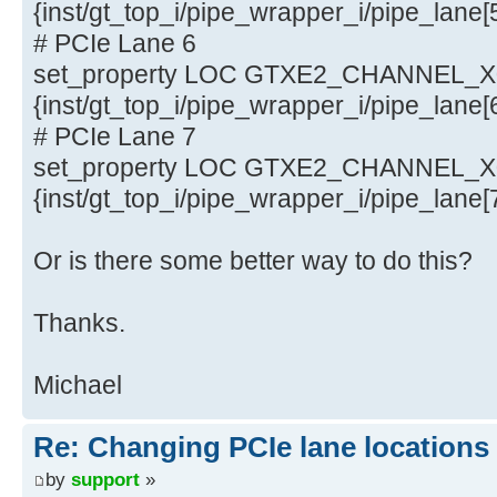
{inst/gt_top_i/pipe_wrapper_i/pipe_lane
# PCIe Lane 6
set_property LOC GTXE2_CHANNEL_X0Y
{inst/gt_top_i/pipe_wrapper_i/pipe_lane
# PCIe Lane 7
set_property LOC GTXE2_CHANNEL_X0Y
{inst/gt_top_i/pipe_wrapper_i/pipe_lane
Or is there some better way to do this?
Thanks.
Michael
Re: Changing PCIe lane locations 
by
support
»