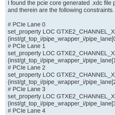
I found the pcie core generated .xdc fi
and therein are the following constraints.
# PCIe Lane 0
set_property LOC GTXE2_CHANNEL_X0Y
{inst/gt_top_i/pipe_wrapper_i/pipe_lane
# PCIe Lane 1
set_property LOC GTXE2_CHANNEL_X0Y
{inst/gt_top_i/pipe_wrapper_i/pipe_lane
# PCIe Lane 2
set_property LOC GTXE2_CHANNEL_X0Y
{inst/gt_top_i/pipe_wrapper_i/pipe_lane
# PCIe Lane 3
set_property LOC GTXE2_CHANNEL_X0Y
{inst/gt_top_i/pipe_wrapper_i/pipe_lane
# PCIe Lane 4