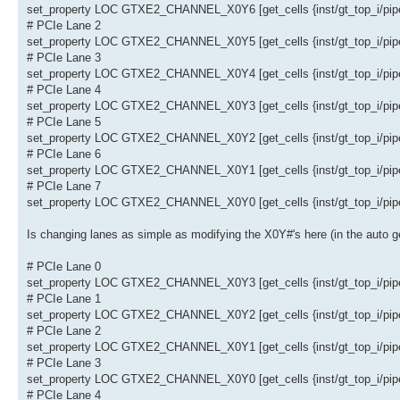
set_property LOC GTXE2_CHANNEL_X0Y6 [get_cells {inst/gt_top_i/pipe_
# PCIe Lane 2
set_property LOC GTXE2_CHANNEL_X0Y5 [get_cells {inst/gt_top_i/pipe_
# PCIe Lane 3
set_property LOC GTXE2_CHANNEL_X0Y4 [get_cells {inst/gt_top_i/pipe_
# PCIe Lane 4
set_property LOC GTXE2_CHANNEL_X0Y3 [get_cells {inst/gt_top_i/pipe_
# PCIe Lane 5
set_property LOC GTXE2_CHANNEL_X0Y2 [get_cells {inst/gt_top_i/pipe_
# PCIe Lane 6
set_property LOC GTXE2_CHANNEL_X0Y1 [get_cells {inst/gt_top_i/pipe_
# PCIe Lane 7
set_property LOC GTXE2_CHANNEL_X0Y0 [get_cells {inst/gt_top_i/pipe_
Is changing lanes as simple as modifying the X0Y#'s here (in the auto 
# PCIe Lane 0
set_property LOC GTXE2_CHANNEL_X0Y3 [get_cells {inst/gt_top_i/pipe_
# PCIe Lane 1
set_property LOC GTXE2_CHANNEL_X0Y2 [get_cells {inst/gt_top_i/pipe_
# PCIe Lane 2
set_property LOC GTXE2_CHANNEL_X0Y1 [get_cells {inst/gt_top_i/pipe_
# PCIe Lane 3
set_property LOC GTXE2_CHANNEL_X0Y0 [get_cells {inst/gt_top_i/pipe_
# PCIe Lane 4