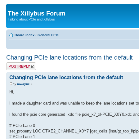
The Xillybus Forum
Talking about PCIe and Xillybus
Board index
‹
General PCIe
Changing PCIe lane locations from the default
Post a reply
Changing PCIe lane locations from the default
by
mwayne
»
Hi,
I made a daughter card and was unable to keep the lane locations set 
I found the pcie core generated .xdc file pcie_k7_xl-PCIE_X0Y0.xdc and 
# PCIe Lane 0
set_property LOC GTXE2_CHANNEL_X0Y7 [get_cells {inst/gt_top_i/pipe_
# PCIe Lane 1