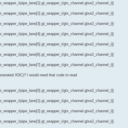
wrapper_i/pipe_lane[1].gt_wrapper_i/gtx_channel.gtxe2_channel_i}]
wrapper_i/pipe_lane[2].gt_wrapper_i/gtx_channel.gtxe2_channel_i}]
wrapper_i/pipe_lane[3].gt_wrapper_i/gtx_channel.gtxe2_channel_i}]
wrapper_i/pipe_lane[4].gt_wrapper_i/gtx_channel.gtxe2_channel_i}]
wrapper_i/pipe_lane[5].gt_wrapper_i/gtx_channel.gtxe2_channel_i}]
wrapper_i/pipe_lane[6].gt_wrapper_i/gtx_channel.gtxe2_channel_i}]
wrapper_i/pipe_lane[7].gt_wrapper_i/gtx_channel.gtxe2_channel_i}]
generated XDC)? I would need that code to read
wrapper_i/pipe_lane[0].gt_wrapper_i/gtx_channel.gtxe2_channel_i}]
wrapper_i/pipe_lane[1].gt_wrapper_i/gtx_channel.gtxe2_channel_i}]
wrapper_i/pipe_lane[2].gt_wrapper_i/gtx_channel.gtxe2_channel_i}]
wrapper_i/pipe_lane[3].gt_wrapper_i/gtx_channel.gtxe2_channel_i}]