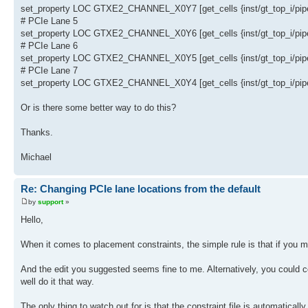
set_property LOC GTXE2_CHANNEL_X0Y7 [get_cells {inst/gt_top_i/pipe_
# PCIe Lane 5
set_property LOC GTXE2_CHANNEL_X0Y6 [get_cells {inst/gt_top_i/pipe_
# PCIe Lane 6
set_property LOC GTXE2_CHANNEL_X0Y5 [get_cells {inst/gt_top_i/pipe_
# PCIe Lane 7
set_property LOC GTXE2_CHANNEL_X0Y4 [get_cells {inst/gt_top_i/pipe_
Or is there some better way to do this?
Thanks.
Michael
Re: Changing PCIe lane locations from the default
by
support
»
Hello,
When it comes to placement constraints, the simple rule is that if you m
And the edit you suggested seems fine to me. Alternatively, you could co
well do it that way.
The only thing to watch out for is that the constraint file is automatical