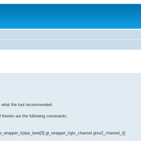
to what the tool recommended.
therein are the following constraints.
wrapper_i/pipe_lane[0].gt_wrapper_i/gtx_channel.gtxe2_channel_i}]