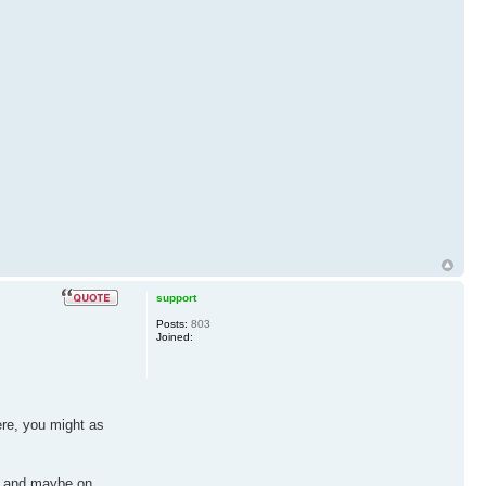
support
Posts:
803
Joined:
ere, you might as
re, and maybe on