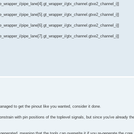
wrapper_i/pipe_lane[4].gt_wrapper_i/gtx_channel.gtxe2_channel_i}]
wrapper_i/pipe_lane[5].gt_wrapper_i/gtx_channel.gtxe2_channel_i}]
wrapper_i/pipe_lane[6].gt_wrapper_i/gtx_channel.gtxe2_channel_i}]
wrapper_i/pipe_lane[7].gt_wrapper_i/gtx_channel.gtxe2_channel_i}]
anaged to get the pinout like you wanted, consider it done.
nstrain with pin positions of the toplevel signals, but since you've already th
ly generated, meaning that the tools can overwrite it if you re-generate the co