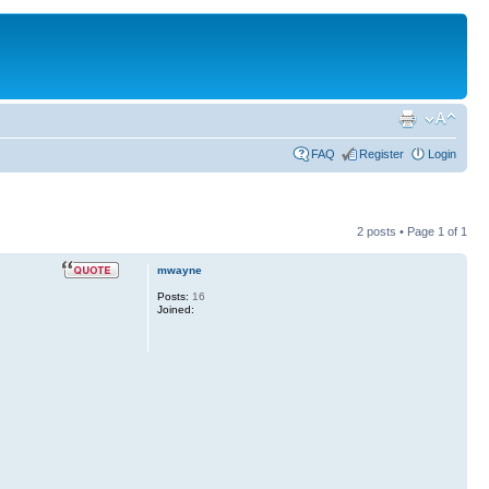
FAQ
Register
Login
2 posts • Page
1
of
1
mwayne
Posts:
16
Joined: