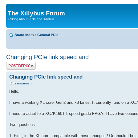
The Xillybus Forum
Talking about PCIe and Xillybus
Board index
‹
General PCIe
Changing PCIe link speed and
Post a reply
Changing PCIe link speed and
by
mwayne
»
Hello,
I have a working XL core, Gen2 and x8 lanes. It currently runs on a 
I need to adapt to a XC7K160T-1 speed grade FPGA. I have two options,
Two questions.
1. First, is the XL core compatible with these changes? Or should I be st