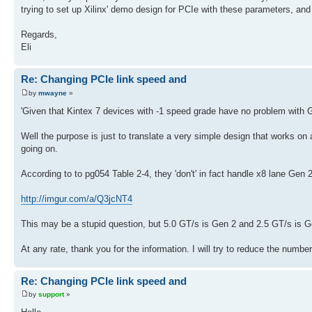
trying to set up Xilinx' demo design for PCIe with these parameters, and 
Regards,
Eli
Re: Changing PCIe link speed and
by
mwayne
»
'Given that Kintex 7 devices with -1 speed grade have no problem with Ge
Well the purpose is just to translate a very simple design that works on 
going on.
According to to pg054 Table 2-4, they 'don't' in fact handle x8 lane Gen
http://imgur.com/a/Q3jcNT4
This may be a stupid question, but 5.0 GT/s is Gen 2 and 2.5 GT/s is G
At any rate, thank you for the information. I will try to reduce the numbe
Re: Changing PCIe link speed and
by
support
»