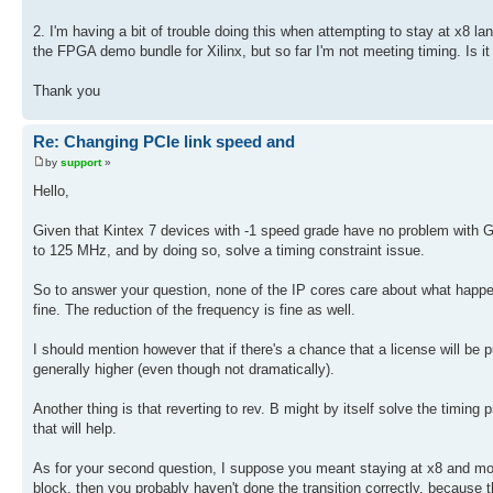
2. I'm having a bit of trouble doing this when attempting to stay at x8 l
the FPGA demo bundle for Xilinx, but so far I'm not meeting timing. Is i
Thank you
Re: Changing PCIe link speed and
by
support
»
Hello,
Given that Kintex 7 devices with -1 speed grade have no problem with G
to 125 MHz, and by doing so, solve a timing constraint issue.
So to answer your question, none of the IP cores care about what happen
fine. The reduction of the frequency is fine as well.
I should mention however that if there's a chance that a license will be p
generally higher (even though not dramatically).
Another thing is that reverting to rev. B might by itself solve the timin
that will help.
As for your second question, I suppose you meant staying at x8 and move
block, then you probably haven't done the transition correctly, because 