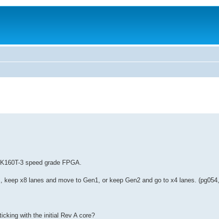
XC7K160T-3 speed grade FPGA.
 keep x8 lanes and move to Gen1, or keep Gen2 and go to x4 lanes. (pg054, 
icking with the initial Rev A core?