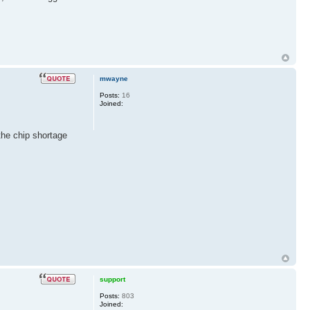
mwayne
Posts:
16
Joined:
 the chip shortage
support
Posts:
803
Joined: