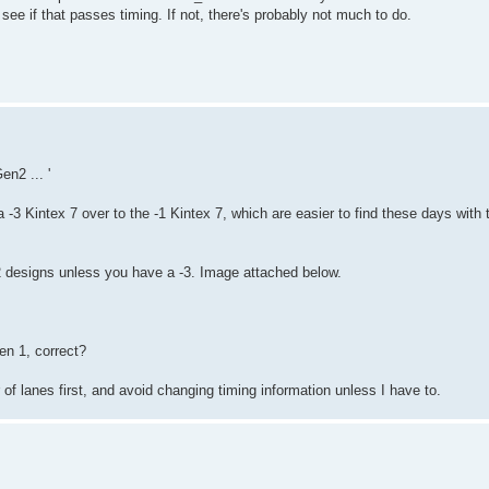
see if that passes timing. If not, there's probably not much to do.
n2 ... '
a -3 Kintex 7 over to the -1 Kintex 7, which are easier to find these days with
 2 designs unless you have a -3. Image attached below.
en 1, correct?
r of lanes first, and avoid changing timing information unless I have to.