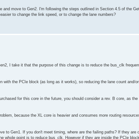
ane and move to Gen2. I'm following the steps outlined in Section 4.5 of the Get
t easier to change the link speed, or to change the lane numbers?
en2, I take it that the purpose of this change is to reduce the bus_clk frequ
 with the PCIe block (as long as it works), so reducing the lane count and/or
urchased for this core in the future, you should consider a rev. B core, as the 
g problem, because the XL core is heavier and consumes more routing resources. 
 to Gen1. If you don't meet timing, where are the failing paths? If they are 
the whole point is to reduce bus_clk. However if they are inside the PCIe bloc