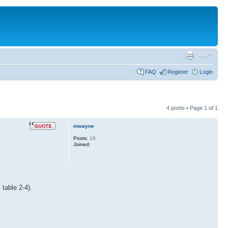
FAQ
Register
Login
4 posts • Page
1
of
1
mwayne
Posts:
16
Joined:
table 2-4).