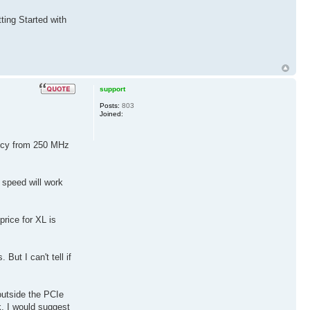
ting Started with
support
Posts:
803
Joined:
ency from 250 MHz
 speed will work
price for XL is
But I can't tell if
outside the PCIe
k, I would suggest