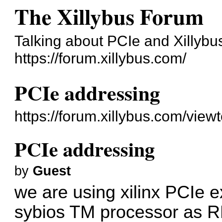
The Xillybus Forum
Talking about PCIe and Xillybu
https://forum.xillybus.com/
PCIe addressing
https://forum.xillybus.com/vie
PCIe addressing
by
Guest
we are using xilinx PCIe
sybios TM processor as R