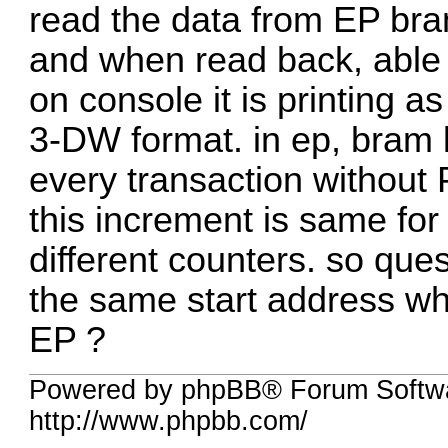
read the data from EP bra
and when read back, able 
on console it is printing a
3-DW format. in ep, bram 
every transaction without 
this increment is same for
different counters. so que
the same start address wh
EP ?
Powered by phpBB® Forum Softw
http://www.phpbb.com/