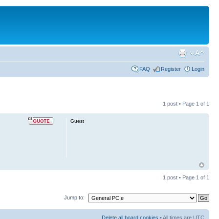
FAQ
Register
Login
1 post • Page
1
of
1
Guest
1 post • Page
1
of
1
Jump to:
Delete all board cookies
• All times are UTC