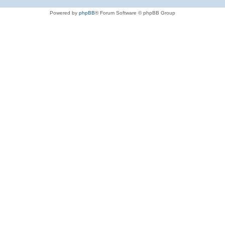
Powered by
phpBB
® Forum Software © phpBB Group