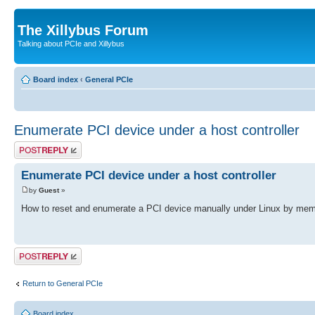
The Xillybus Forum
Talking about PCIe and Xillybus
Board index
‹
General PCIe
Enumerate PCI device under a host controller
Post a reply
Enumerate PCI device under a host controller
by
Guest
»
How to reset and enumerate a PCI device manually under Linux by mem
Post a reply
Return to General PCIe
Board index