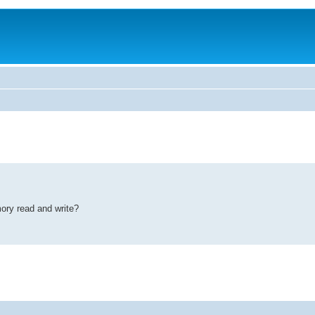
ory read and write?